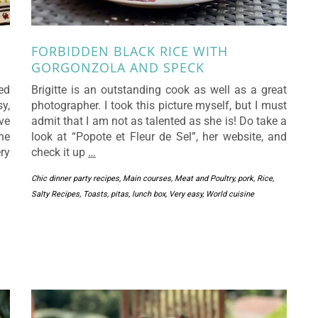
FORBIDDEN BLACK RICE WITH
GORGONZOLA AND SPECK
ted
Brigitte is an outstanding cook as well as a great
y,
photographer. I took this picture myself, but I must
ve
admit that I am not as talented as she is! Do take a
he
look at “Popote et Fleur de Sel”, her website, and
ry
check it up
…
Chic dinner party recipes
,
Main courses
,
Meat and Poultry
,
pork
,
Rice
,
Salty Recipes
,
Toasts, pitas, lunch box
,
Very easy
,
World cuisine