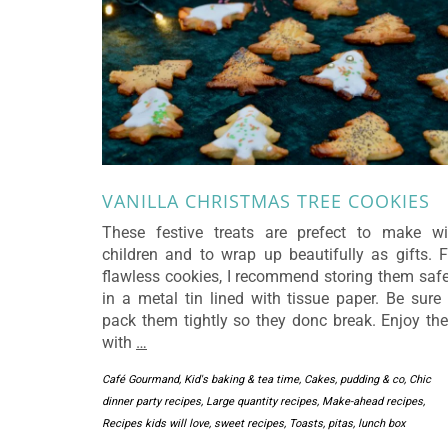
VANILLA CHRISTMAS TREE COOKIES
These festive treats are prefect to make wi
children and to wrap up beautifully as gifts. F
flawless cookies, I recommend storing them safe
in a metal tin lined with tissue paper. Be sure 
pack them tightly so they donc break. Enjoy th
with
…
Café Gourmand, Kid's baking & tea time
,
Cakes, pudding & co
,
Chic
dinner party recipes
,
Large quantity recipes
,
Make-ahead recipes
,
Recipes kids will love
,
sweet recipes
,
Toasts, pitas, lunch box