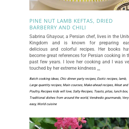
PINE NUT LAMB KEFTAS, DRIED
BARBERRY AND CHILI
Sabrina Ghayour, a Persian chef, lives in the Uni
Kingdom and is known for preparing eas
delicious and colorful recipes. Her books ha
become great references for Persian cooking in t
past few years. I love her cooking and I was ve
touched by her extreme kindness
…
Batch cooking ideas
,
Chic dinner party recipes
,
Exotic recipes
,
lamb
,
Large quantity recipes
,
Main courses
,
Make-ahead recipes
,
Meat and
Poultry
,
Recipes kids will love
,
Salty Recipes
,
Toasts, pitas, lunch box
,
Traditional dishes from around the world
,
Vendredis gourmands
,
Very
easy
,
World cuisine