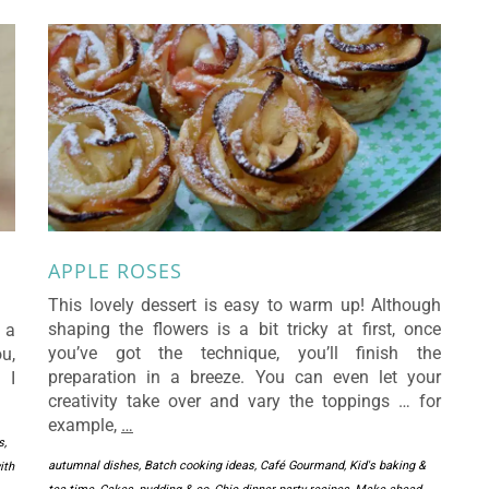
APPLE ROSES
This lovely dessert is easy to warm up! Although
shaping the flowers is a bit tricky at first, once
 a
you’ve got the technique, you’ll finish the
u,
preparation in a breeze. You can even let your
 I
creativity take over and vary the toppings … for
example,
…
s
,
autumnal dishes
,
Batch cooking ideas
,
Café Gourmand, Kid's baking &
ith