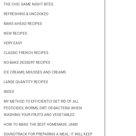
THE CHIC GAME NIGHT BITES
REFRESHING & UNCOOKED
MAKE-AHEAD RECIPES
NEW RECIPES
VERY EASY
CLASSIC FRENCH RECIPES
NO-BAKE DESSERT RECIPES
ICE CREAMS, MOUSSES AND CREAMS
LARGE QUANTITY RECIPES
INDEX
MY METHOD TO EFFICIENTLY GET RID OF ALL
PESTICIDES, WORMS, DIRT OR BACTERIA WHEN
WASHING YOUR FRUITS AND VEGETABLES
HOW TO MAKE THE BEST HOMEMADE JAMS
SOUNDTRACK FOR PREPARING A MEAL. IT WILL KEEP