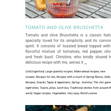
TOMATO AND OLIVE BRUSCHETTA
Tomato and olive Bruschetta is a classic Itali
specialty loved for its simplicity and its conviv
spirit. It consists of toasted bread topped with
flavorful mixture of tomatoes, red pepper, oliv
and fresh basil. Christine, who kindly shared h
delicious recipe with me, serves it
…
Cold ﬁngerfood
,
Large quantity recipes
,
Make-ahead recipes
,
new
recipes
,
Recipes for two
,
Recipes with a touch of Spring flavors
,
Salty
Recipes
,
Snacks Tapas & Appetizers
,
Spring - Summer
,
The chic gam
night bites
,
Toasts, pitas, lunch box
,
Traditional dishes from around t
world
,
Vegan recipes
,
Vegetables
,
Very easy
,
World cuisine