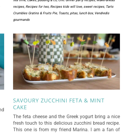
tea time
,
Cakes, pudding & co
,
Chic dinner party recipes
,
Make-ahead
recipes
,
Recipes for two
,
Recipes kids will love
,
sweet recipes
,
Tarts
Crumbles Gratins & Fruits Pie
,
Toasts, pitas, lunch box
,
Vendredis
gourmands
SAVOURY ZUCCHINI FETA & MINT
CAKE
nd
The feta cheese and the Greek yogurt bring a nice
fresh touch to this delicious zucchini bread recipe.
This one is from my friend Marina. I am a fan of