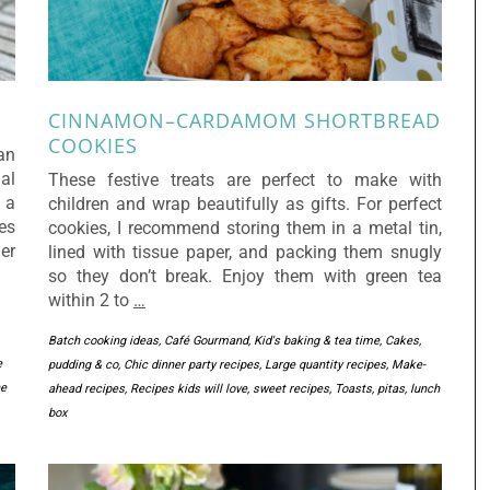
CINNAMON–CARDAMOM SHORTBREAD
COOKIES
an
ial
These festive treats are perfect to make with
 a
children and wrap beautifully as gifts. For perfect
es
cookies, I recommend storing them in a metal tin,
er
lined with tissue paper, and packing them snugly
so they don’t break. Enjoy them with green tea
within 2 to
…
Batch cooking ideas
,
Café Gourmand, Kid's baking & tea time
,
Cakes,
e
pudding & co
,
Chic dinner party recipes
,
Large quantity recipes
,
Make-
he
ahead recipes
,
Recipes kids will love
,
sweet recipes
,
Toasts, pitas, lunch
box