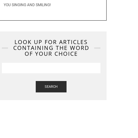
YOU SINGING AND SMILING!
LOOK UP FOR ARTICLES
CONTAINING THE WORD
OF YOUR CHOICE
SEARCH