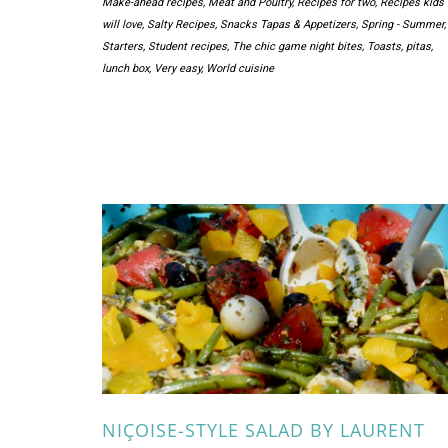
Make-ahead recipes
,
Meat and Poultry
,
Recipes for two
,
Recipes kids
will love
,
Salty Recipes
,
Snacks Tapas & Appetizers
,
Spring - Summer
,
Starters
,
Student recipes
,
The chic game night bites
,
Toasts, pitas,
lunch box
,
Very easy
,
World cuisine
NIÇOISE-STYLE SALAD BY LAURENT