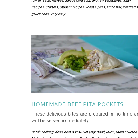
low GI
,
Salad recipes
,
Salads cold soup and raw vegetables
,
Salty
Recipes
,
Starters
,
Student recipes
,
Toasts, pitas, lunch box
,
Vendredis
gourmands
,
Very easy
HOMEMADE BEEF PITA POCKETS
These delicious bites are prepared in no time a
will be served immediately.
Batch cooking ideas
,
beef & veal
,
Hot ﬁngerfood
,
JUNE
,
Main courses
,