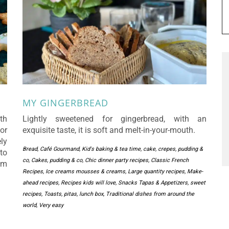
MY GINGERBREAD
th
Lightly sweetened for gingerbread, with an
or
exquisite taste, it is soft and melt-in-your-mouth.
ly
Bread
,
Café Gourmand, Kid's baking & tea time
,
cake, crepes, pudding &
to
co
,
Cakes, pudding & co
,
Chic dinner party recipes
,
Classic French
em
Recipes
,
Ice creams mousses & creams
,
Large quantity recipes
,
Make-
ahead recipes
,
Recipes kids will love
,
Snacks Tapas & Appetizers
,
sweet
recipes
,
Toasts, pitas, lunch box
,
Traditional dishes from around the
world
,
Very easy