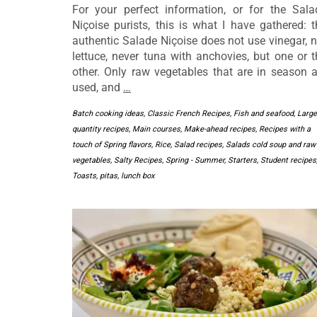
For your perfect information, or for the Sala
Niçoise purists, this is what I have gathered: t
authentic Salade Niçoise does not use vinegar, n
lettuce, never tuna with anchovies, but one or t
other. Only raw vegetables that are in season a
used, and
…
Batch cooking ideas
,
Classic French Recipes
,
Fish and seafood
,
Large
quantity recipes
,
Main courses
,
Make-ahead recipes
,
Recipes with a
touch of Spring flavors
,
Rice
,
Salad recipes
,
Salads cold soup and raw
vegetables
,
Salty Recipes
,
Spring - Summer
,
Starters
,
Student recipes
Toasts, pitas, lunch box