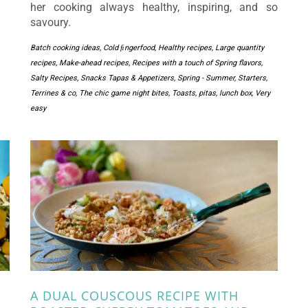
her cooking always healthy, inspiring, and so
savoury.
Batch cooking ideas
,
Cold ﬁngerfood
,
Healthy recipes
,
Large quantity
recipes
,
Make-ahead recipes
,
Recipes with a touch of Spring flavors
,
Salty Recipes
,
Snacks Tapas & Appetizers
,
Spring - Summer
,
Starters
,
Terrines & co
,
The chic game night bites
,
Toasts, pitas, lunch box
,
Very
easy
A DUAL COUSCOUS RECIPE WITH