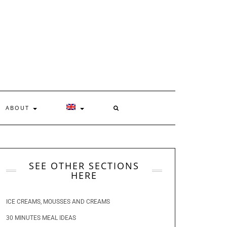
ABOUT
SEE OTHER SECTIONS
HERE
ICE CREAMS, MOUSSES AND CREAMS
30 MINUTES MEAL IDEAS