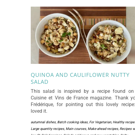
QUINOA AND CAULIFLOWER NUTTY
SALAD
This salad is inspired by a recipe found on
Cuisine et Vins de France magazine. Thank yo
Frédérique, for pointing out this lovely recipe:
loved it.
autumnal dishes
,
Batch cooking ideas
,
For Vegetarian
,
Healthy recipe
Large quantity recipes
,
Main courses
,
Make-ahead recipes
,
Recipes w