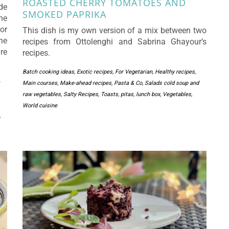
ROASTED CHERRY TOMATOES AND
de
SMOKED PAPRIKA
he
or
This dish is my own version of a mix between two
he
recipes from Ottolenghi and Sabrina Ghayour’s
re
recipes.
Batch cooking ideas
,
Exotic recipes
,
For Vegetarian
,
Healthy recipes
,
Main courses
,
Make-ahead recipes
,
Pasta & Co
,
Salads cold soup and
raw vegetables
,
Salty Recipes
,
Toasts, pitas, lunch box
,
Vegetables
,
World cuisine
,