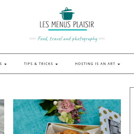
Food, travel and photography
US
TIPS & TRICKS
HOSTING IS AN ART