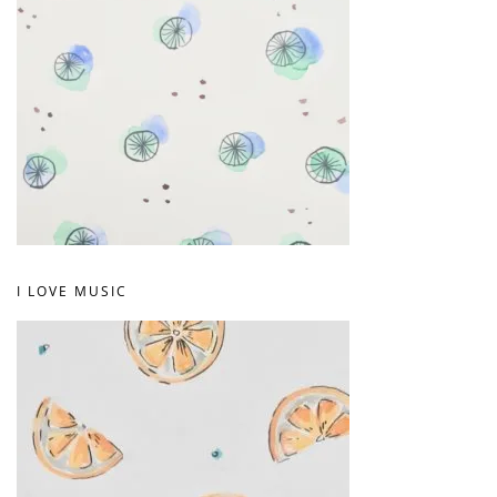
I LOVE MUSIC