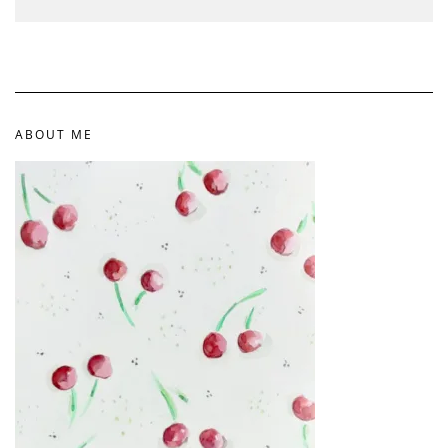
ABOUT ME