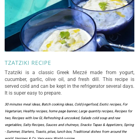
TZATZIKI RECIPE
Tzatziki is a classic Greek Mezzé made from yogurt,
cucumber, garlic, olive oil, and fresh dill. This recipe is
served cold and can be kept in the refrigerator several days.
It is super easy to prepare.
30 minutes meal ideas
,
Batch cooking ideas
,
Cold ﬁngerfood
,
Exotic recipes
,
For
Vegetarian
,
Healthy recipes
,
home page banner
,
Large quantity recipes
,
Recipes for
two
,
Recipes with low GI
,
Refreshing & uncooked
,
Salads cold soup and raw
vegetables
,
Salty Recipes
,
Sauces and chutneys
,
Snacks Tapas & Appetizers
,
Spring
- Summer
,
Starters
,
Toasts, pitas, lunch box
,
Traditional dishes from around the
world
,
Verrines & Co
,
Very easy
,
World cuisine