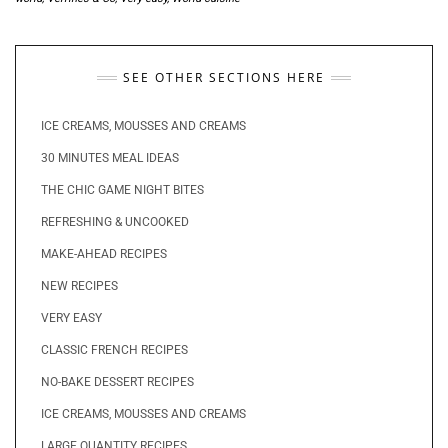
SEE OTHER SECTIONS HERE
ICE CREAMS, MOUSSES AND CREAMS
30 MINUTES MEAL IDEAS
THE CHIC GAME NIGHT BITES
REFRESHING & UNCOOKED
MAKE-AHEAD RECIPES
NEW RECIPES
VERY EASY
CLASSIC FRENCH RECIPES
NO-BAKE DESSERT RECIPES
ICE CREAMS, MOUSSES AND CREAMS
LARGE QUANTITY RECIPES