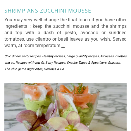
SHRIMP ANS ZUCCHINI MOUSSE
You may very well change the final touch if you have other
ingredients : keep the zucchini mousse and the shrimps
and top with a dash of pesto, avocado or sundried
tomatoes, use cilantro or basil leaves as you wish. Served
warm, at room temperature
…
Chic dinner party recipes
,
Healthy recipes
,
Large quantity recipes
,
Mousses, rillettes
and co
,
Recipes with low GI
,
Salty Recipes
,
Snacks Tapas & Appetizers
,
Starters
,
The chic game night bites
,
Verrines & Co