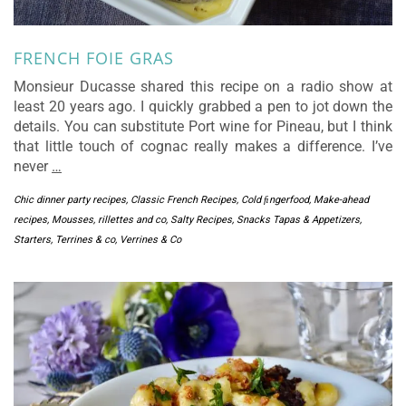
FRENCH FOIE GRAS
Monsieur Ducasse shared this recipe on a radio show at
least 20 years ago. I quickly grabbed a pen to jot down the
details. You can substitute Port wine for Pineau, but I think
that little touch of cognac really makes a difference. I’ve
never
…
Chic dinner party recipes
,
Classic French Recipes
,
Cold ﬁngerfood
,
Make-ahead
recipes
,
Mousses, rillettes and co
,
Salty Recipes
,
Snacks Tapas & Appetizers
,
Starters
,
Terrines & co
,
Verrines & Co