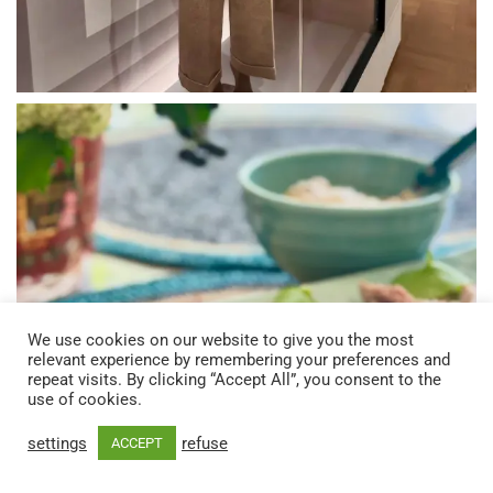
We use cookies on our website to give you the most
relevant experience by remembering your preferences and
repeat visits. By clicking “Accept All”, you consent to the
use of cookies.
settings
refuse
ACCEPT