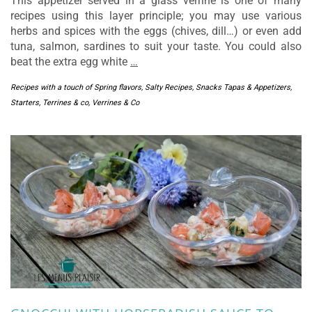
This appetizer served in a glass verrine is one of many
recipes using this layer principle; you may use various
herbs and spices with the eggs (chives, dill…) or even add
tuna, salmon, sardines to suit your taste. You could also
beat the extra egg white
…
Recipes with a touch of Spring flavors
,
Salty Recipes
,
Snacks Tapas & Appetizers
,
Starters
,
Terrines & co
,
Verrines & Co