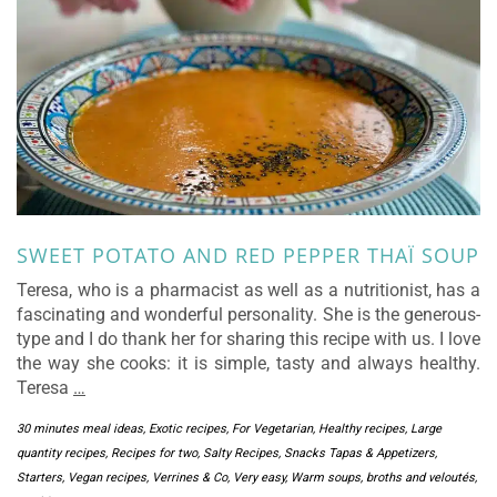
SWEET POTATO AND RED PEPPER THAÏ SOUP
Teresa, who is a pharmacist as well as a nutritionist, has a
fascinating and wonderful personality. She is the generous-
type and I do thank her for sharing this recipe with us. I love
the way she cooks: it is simple, tasty and always healthy.
Teresa
…
30 minutes meal ideas
,
Exotic recipes
,
For Vegetarian
,
Healthy recipes
,
Large
quantity recipes
,
Recipes for two
,
Salty Recipes
,
Snacks Tapas & Appetizers
,
Starters
,
Vegan recipes
,
Verrines & Co
,
Very easy
,
Warm soups, broths and veloutés
,