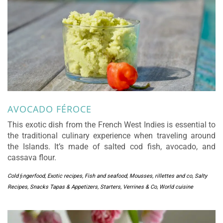
AVOCADO FÉROCE
This exotic dish from the French West Indies is essential to
the traditional culinary experience when traveling around
the Islands. It’s made of salted cod fish, avocado, and
cassava flour.
Cold ﬁngerfood
,
Exotic recipes
,
Fish and seafood
,
Mousses, rillettes and co
,
Salty
Recipes
,
Snacks Tapas & Appetizers
,
Starters
,
Verrines & Co
,
World cuisine