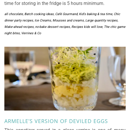
time for storing in the fridge is 5 hours minimum.
all chocolate
,
Batch cooking ideas
,
Café Gourmand, Kid's baking & tea time
,
Chic
dinner party recipes
,
Ice Creams, Mousses and creams
,
Large quantity recipes
,
Make-ahead recipes
,
no-bake dessert recipes
,
Recipes kids will love
,
The chic game
night bites
,
Verrines & Co
ARMELLE’S VERSION OF DEVILED EGGS