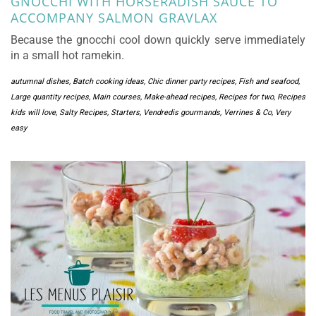
GNOCCHI WITH HORSERADISH SAUCE TO
ACCOMPANY SALMON GRAVLAX
Because the gnocchi cool down quickly serve immediately
in a small hot ramekin.
autumnal dishes
,
Batch cooking ideas
,
Chic dinner party recipes
,
Fish and seafood
,
Large quantity recipes
,
Main courses
,
Make-ahead recipes
,
Recipes for two
,
Recipes
kids will love
,
Salty Recipes
,
Starters
,
Vendredis gourmands
,
Verrines & Co
,
Very
easy