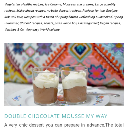
Vegetarian
,
Healthy recipes
,
Ice Creams, Mousses and creams
,
Large quantity
recipes
,
Make-ahead recipes
,
no-bake dessert recipes
,
Recipes for two
,
Recipes
kids will love
,
Recipes with a touch of Spring flavors
,
Refreshing & uncooked
,
Spring
- Summer
,
Student recipes
,
Toasts, pitas, lunch box
,
Uncategorized
,
Vegan recipes
,
Verrines & Co
,
Very easy
,
World cuisine
DOUBLE CHOCOLATE MOUSSE MY WAY
A very chic dessert you can prepare in advance.The total