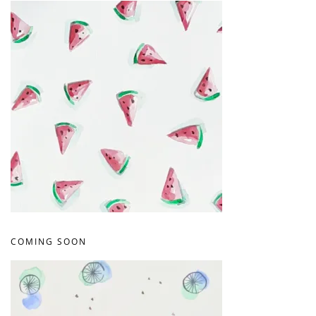
COMING SOON