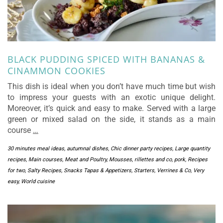
BLACK PUDDING SPICED WITH BANANAS &
CINAMMON COOKIES
This dish is ideal when you don’t have much time but wish
to impress your guests with an exotic unique delight.
Moreover, it’s quick and easy to make. Served with a large
green or mixed salad on the side, it stands as a main
course
…
30 minutes meal ideas
,
autumnal dishes
,
Chic dinner party recipes
,
Large quantity
recipes
,
Main courses
,
Meat and Poultry
,
Mousses, rillettes and co
,
pork
,
Recipes
for two
,
Salty Recipes
,
Snacks Tapas & Appetizers
,
Starters
,
Verrines & Co
,
Very
easy
,
World cuisine