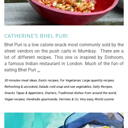
CATHERINE’S BHEL PURI
Bhel Puri is a low calorie snack most commonly sold by the
street vendors on the push carts in Mumbay. There are a
lot of different recipes. This one is inspired by Dishoom,
a famous Indian restaurant in London. Much of the fun of
eating Bhel Puri
…
30 minutes meal ideas
,
Exotic recipes
,
For Vegetarian
,
Large quantity recipes
,
Refreshing & uncooked
,
Salads cold soup and raw vegetables
,
Salty Recipes
,
Snacks Tapas & Appetizers
,
Starters
,
Traditional dishes from around the world
,
Vegan recipes
,
Vendredis gourmands
,
Verrines & Co
,
Very easy
,
World cuisine