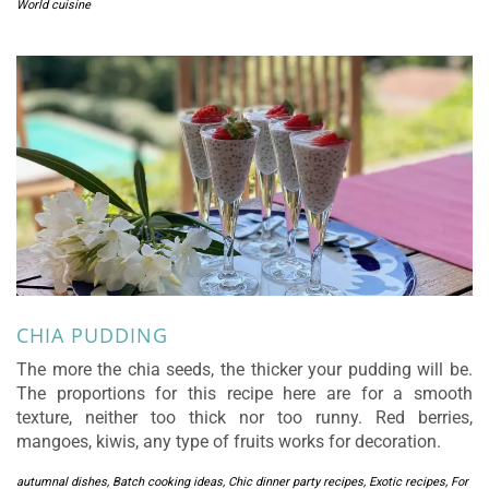
World cuisine
CHIA PUDDING
The more the chia seeds, the thicker your pudding will be.
The proportions for this recipe here are for a smooth
texture, neither too thick nor too runny. Red berries,
mangoes, kiwis, any type of fruits works for decoration.
autumnal dishes
,
Batch cooking ideas
,
Chic dinner party recipes
,
Exotic recipes
,
For