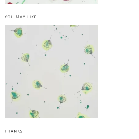
YOU MAY LIKE
THANKS