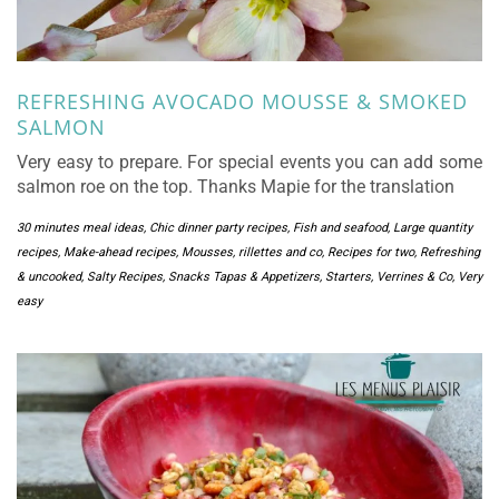
REFRESHING AVOCADO MOUSSE & SMOKED
SALMON
Very easy to prepare. For special events you can add some
salmon roe on the top. Thanks Mapie for the translation
30 minutes meal ideas
,
Chic dinner party recipes
,
Fish and seafood
,
Large quantity
recipes
,
Make-ahead recipes
,
Mousses, rillettes and co
,
Recipes for two
,
Refreshing
& uncooked
,
Salty Recipes
,
Snacks Tapas & Appetizers
,
Starters
,
Verrines & Co
,
Very
easy