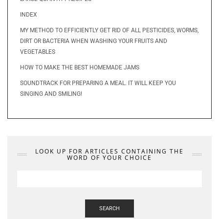
INDEX
MY METHOD TO EFFICIENTLY GET RID OF ALL PESTICIDES, WORMS,
DIRT OR BACTERIA WHEN WASHING YOUR FRUITS AND
VEGETABLES
HOW TO MAKE THE BEST HOMEMADE JAMS
SOUNDTRACK FOR PREPARING A MEAL. IT WILL KEEP YOU
SINGING AND SMILING!
LOOK UP FOR ARTICLES CONTAINING THE
WORD OF YOUR CHOICE
SEARCH