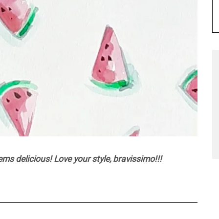
s delicious! Love your style, bravissimo!!!