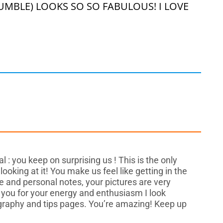
MBLE) LOOKS SO SO FABULOUS! I LOVE
 : you keep on surprising us ! This is the only
oking at it! You make us feel like getting in the
e and personal notes, your pictures are very
you for your energy and enthusiasm I look
ography and tips pages. You’re amazing! Keep up