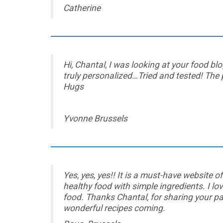
Catherine
Hi, Chantal, I was looking at your food b
truly personalized…Tried and tested! The
Hugs
Yvonne Brussels
Yes, yes, yes!! It is a must-have website o
healthy food with simple ingredients. I l
food. Thanks Chantal, for sharing your p
wonderful recipes coming.