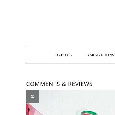
Skip
to
content
RECIPES
VARIOUS MEN
COMMENTS & REVIEWS