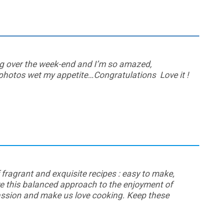
log over the week-end and I’m so amazed,
 photos wet my appetite…Congratulations Love it !
f fragrant and exquisite recipes : easy to make,
ove this balanced approach to the enjoyment of
assion and make us love cooking. Keep these