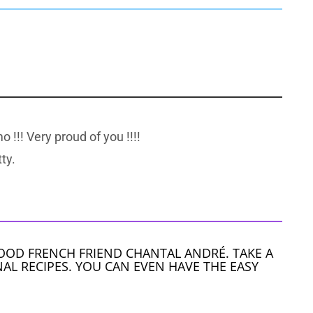
o !!! Very proud of you !!!!
ty.
OOD FRENCH FRIEND CHANTAL ANDRÉ. TAKE A
AL RECIPES. YOU CAN EVEN HAVE THE EASY