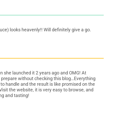
ce) looks heavenly!! Will definitely give a go.
n she launched it 2 years ago and OMG! At
e prepare without checking this blog…Everything
to handle and the result is like promised on the
Visit the website, it is very easy to browse, and
ng and tasting!