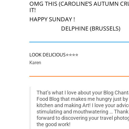
OMG THIS (CAROLINE’S AUTUMN CRU
IT!
HAPPY SUNDAY !
DELPHINE (BRUSSELS)
LOOK DELICIOUS⭐️⭐️⭐️⭐️
Karen
That’s what I love about your Blog Chantal
Food Blog that makes me hungry just by lo
kitchen and making Art! I love your advic
stimulating and mouthwatering … Thank 
forward to discovering your travel phot
the good work!