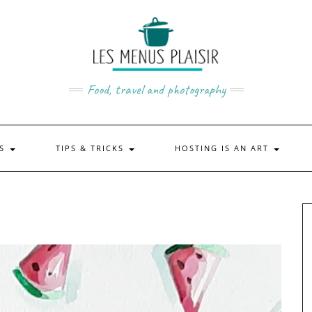
Food, travel and photography
US
TIPS & TRICKS
HOSTING IS AN ART