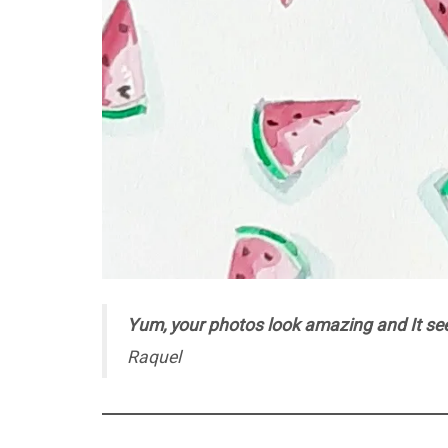
Yum, your photos look amazing and It seem
Raquel