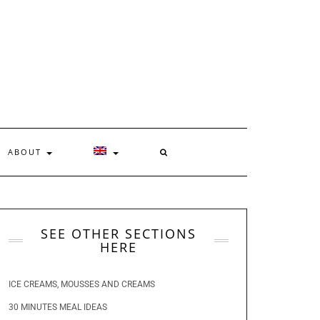
ABOUT
SEE OTHER SECTIONS
HERE
ICE CREAMS, MOUSSES AND CREAMS
30 MINUTES MEAL IDEAS