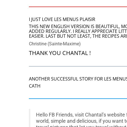
I JUST LOVE LES MENUS PLAISIR
THIS NEW ENGLISH VERSION IS BEAUTIFUL, 
ADDED REGULARLY. I REALLY APPRECIATE LI
EASIER. LAST BUT NOT LEAST, THE RECIPES 
Christine (Sainte-Maxime)
THANK YOU CHANTAL !
ANOTHER SUCCESSFUL STORY FOR LES MENUS
CATH
Hello FB Friends, visit Chantal’s websit
world, simple and delicious, if you want 