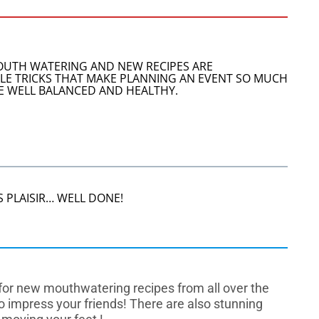
MOUTH WATERING AND NEW RECIPES ARE
TTLE TRICKS THAT MAKE PLANNING AN EVENT SO MUCH
ARE WELL BALANCED AND HEALTHY.
 PLAISIR… WELL DONE!
e for new mouthwatering recipes from all over the
to impress your friends! There are also stunning