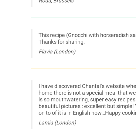
Roua, Brussels
This recipe (Gnocchi with horseradish sau
Thanks for sharing.
Flavia (London)
I have discovered Chantal’s website whe
home there is not a special meal that w
is so mouthwatering, super easy recipes 
beautiful pictures : excellent but simple! 
on to of it is in English now…Happy cooki
Lamia (London)