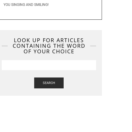
YOU SINGING AND SMILING!
LOOK UP FOR ARTICLES
CONTAINING THE WORD
OF YOUR CHOICE
SEARCH