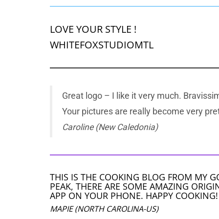
LOVE YOUR STYLE !
WHITEFOXSTUDIOMTL
Great logo – I like it very much. Bravissim
Your pictures are really become very pret
Caroline (New Caledonia)
THIS IS THE COOKING BLOG FROM MY G
PEAK, THERE ARE SOME AMAZING ORIGIN
APP ON YOUR PHONE. HAPPY COOKING!
MAPIE (NORTH CAROLINA-US)