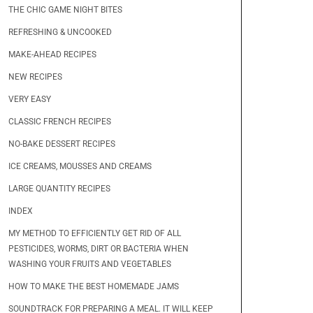
THE CHIC GAME NIGHT BITES
REFRESHING & UNCOOKED
MAKE-AHEAD RECIPES
NEW RECIPES
VERY EASY
CLASSIC FRENCH RECIPES
NO-BAKE DESSERT RECIPES
ICE CREAMS, MOUSSES AND CREAMS
LARGE QUANTITY RECIPES
INDEX
MY METHOD TO EFFICIENTLY GET RID OF ALL
PESTICIDES, WORMS, DIRT OR BACTERIA WHEN
WASHING YOUR FRUITS AND VEGETABLES
HOW TO MAKE THE BEST HOMEMADE JAMS
SOUNDTRACK FOR PREPARING A MEAL. IT WILL KEEP