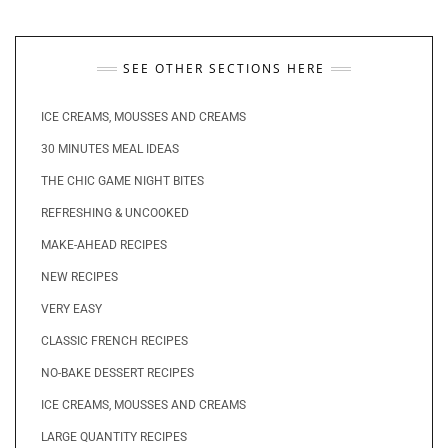
SEE OTHER SECTIONS HERE
ICE CREAMS, MOUSSES AND CREAMS
30 MINUTES MEAL IDEAS
THE CHIC GAME NIGHT BITES
REFRESHING & UNCOOKED
MAKE-AHEAD RECIPES
NEW RECIPES
VERY EASY
CLASSIC FRENCH RECIPES
NO-BAKE DESSERT RECIPES
ICE CREAMS, MOUSSES AND CREAMS
LARGE QUANTITY RECIPES