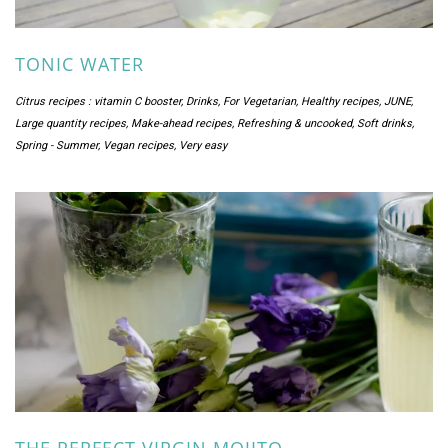
TONIC WATER
Citrus recipes : vitamin C booster
,
Drinks
,
For Vegetarian
,
Healthy recipes
,
JUNE
,
Large quantity recipes
,
Make-ahead recipes
,
Refreshing & uncooked
,
Soft drinks
,
Spring - Summer
,
Vegan recipes
,
Very easy