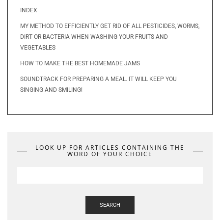
INDEX
MY METHOD TO EFFICIENTLY GET RID OF ALL PESTICIDES, WORMS,
DIRT OR BACTERIA WHEN WASHING YOUR FRUITS AND
VEGETABLES
HOW TO MAKE THE BEST HOMEMADE JAMS
SOUNDTRACK FOR PREPARING A MEAL. IT WILL KEEP YOU
SINGING AND SMILING!
LOOK UP FOR ARTICLES CONTAINING THE
WORD OF YOUR CHOICE
SEARCH