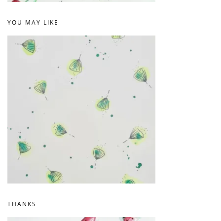
YOU MAY LIKE
THANKS