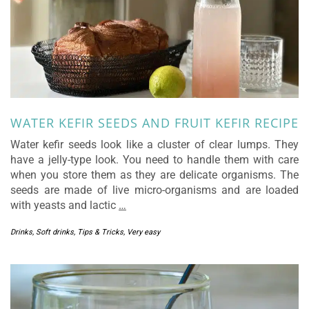
WATER KEFIR SEEDS AND FRUIT KEFIR RECIPE
Water kefir seeds look like a cluster of clear lumps. They
have a jelly-type look. You need to handle them with care
when you store them as they are delicate organisms. The
seeds are made of live micro-organisms and are loaded
with yeasts and lactic
…
Drinks
,
Soft drinks
,
Tips & Tricks
,
Very easy