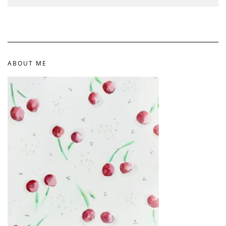
ABOUT ME