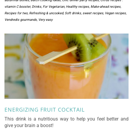
autumnal dishes
,
Batch cooking ideas
,
Chic dinner party recipes
,
Citrus recipes :
vitamin C booster
,
Drinks
,
For Vegetarian
,
Healthy recipes
,
Make-ahead recipes
,
Recipes for two
,
Refreshing & uncooked
,
Soft drinks
,
sweet recipes
,
Vegan recipes
,
Vendredis gourmands
,
Very easy
ENERGIZING FRUIT COCKTAIL
This drink is a nutritious way to help you feel better and
give your brain a boost!