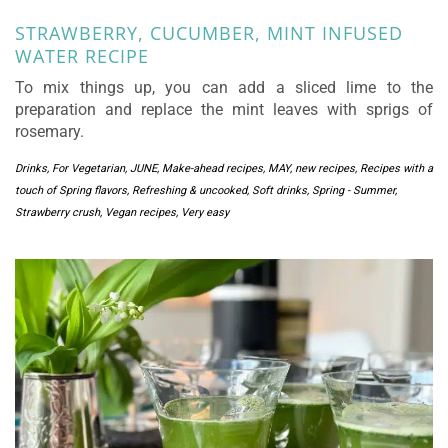
STRAWBERRY, CUCUMBER, MINT INFUSED
WATER RECIPE
To mix things up, you can add a sliced lime to the
preparation and replace the mint leaves with sprigs of
rosemary.
Drinks
,
For Vegetarian
,
JUNE
,
Make-ahead recipes
,
MAY
,
new recipes
,
Recipes with a
touch of Spring flavors
,
Refreshing & uncooked
,
Soft drinks
,
Spring - Summer
,
Strawberry crush
,
Vegan recipes
,
Very easy