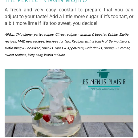
THE PERFECT VIRGIN MOJITO
A fresh and very easy cocktail to prepare that you can
adjust to your taste! Add a little more sugar if it’s too tart, or
a bit more lime if it’s too sweet, you decide!
APRIL
,
Chic dinner party recipes
,
Citrus recipes : vitamin C booster
,
Drinks
,
Exotic
recipes
,
MAY
,
new recipes
,
Recipes for two
,
Recipes with a touch of Spring flavors
,
Refreshing & uncooked
,
Snacks Tapas & Appetizers
,
Soft drinks
,
Spring - Summer
,
sweet recipes
,
Very easy
,
World cuisine