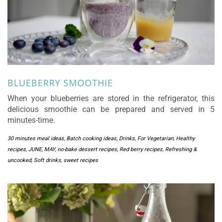
BLUEBERRY SMOOTHIE
When your blueberries are stored in the refrigerator, this
delicious smoothie can be prepared and served in 5
minutes-time.
30 minutes meal ideas
,
Batch cooking ideas
,
Drinks
,
For Vegetarian
,
Healthy
recipes
,
JUNE
,
MAY
,
no-bake dessert recipes
,
Red berry recipes
,
Refreshing &
uncooked
,
Soft drinks
,
sweet recipes