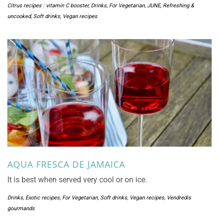
Citrus recipes : vitamin C booster
,
Drinks
,
For Vegetarian
,
JUNE
,
Refreshing &
uncooked
,
Soft drinks
,
Vegan recipes
AQUA FRESCA DE JAMAICA
It is best when served very cool or on ice.
Drinks
,
Exotic recipes
,
For Vegetarian
,
Soft drinks
,
Vegan recipes
,
Vendredis
gourmands