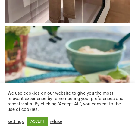
We use cookies on our website to give you the most
relevant experience by remembering your preferences and
repeat visits. By clicking “Accept All”, you consent to the
use of cookies.
settings
refuse
ACCEPT