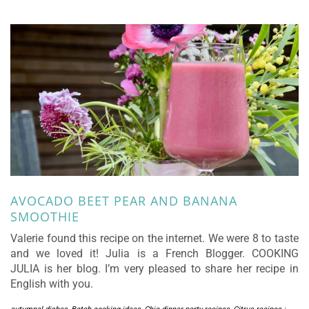
AVOCADO BEET PEAR AND BANANA
SMOOTHIE
Valerie found this recipe on the internet. We were 8 to taste
and we loved it! Julia is a French Blogger. COOKING
JULIA is her blog. I’m very pleased to share her recipe in
English with you.