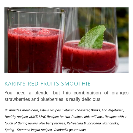
KARIN’S RED FRUITS SMOOTHIE
You need a blender but this combinaison of oranges
strawberries and blueberries is really delicious.
30 minutes meal ideas
,
Citrus recipes : vitamin C booster
,
Drinks
,
For Vegetarian
,
Healthy recipes
,
JUNE
,
MAY
,
Recipes for two
,
Recipes kids will love
,
Recipes with a
touch of Spring flavors
,
Red berry recipes
,
Refreshing & uncooked
,
Soft drinks
,
Spring - Summer
,
Vegan recipes
,
Vendredis gourmands