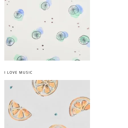
I LOVE MUSIC