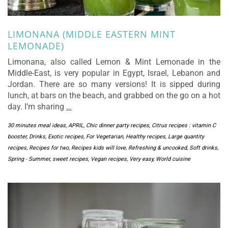
LIMONANA (MIDDLE EASTERN MINT
LEMONADE)
Limonana, also called Lemon & Mint Lemonade in the
Middle-East, is very popular in Egypt, Israel, Lebanon and
Jordan. There are so many versions! It is sipped during
lunch, at bars on the beach, and grabbed on the go on a hot
day. I’m sharing
…
30 minutes meal ideas
,
APRIL
,
Chic dinner party recipes
,
Citrus recipes : vitamin C
booster
,
Drinks
,
Exotic recipes
,
For Vegetarian
,
Healthy recipes
,
Large quantity
recipes
,
Recipes for two
,
Recipes kids will love
,
Refreshing & uncooked
,
Soft drinks
,
Spring - Summer
,
sweet recipes
,
Vegan recipes
,
Very easy
,
World cuisine