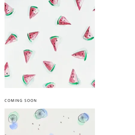
COMING SOON