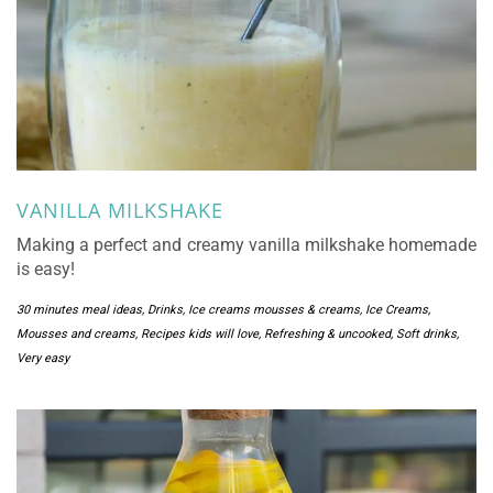
VANILLA MILKSHAKE
Making a perfect and creamy vanilla milkshake homemade
is easy!
30 minutes meal ideas
,
Drinks
,
Ice creams mousses & creams
,
Ice Creams,
Mousses and creams
,
Recipes kids will love
,
Refreshing & uncooked
,
Soft drinks
,
Very easy