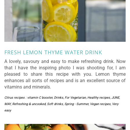
FRESH LEMON THYME WATER DRINK
A lovely, savoury and easy to make refreshing drink. Now
that I have the inspiring photo I was shooting for, I am
pleased to share this recipe with you. Lemon thyme
enhances all sorts of recipes and is an excellent source of
vitamins and minerals.
Citrus recipes : vitamin C booster
,
Drinks
,
For Vegetarian
,
Healthy recipes
,
JUNE
,
MAY
,
Refreshing & uncooked
,
Soft drinks
,
Spring - Summer
,
Vegan recipes
,
Very
easy