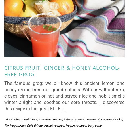
CITRUS FRUIT, GINGER & HONEY ALCOHOL-
FREE GROG
The famous grog: we all know this ancient lemon and
honey recipe from our grandmothers. With or without rum,
cloves, cinnamon or not and served nice and hot; it smells
winter alright and soothes our sore throats. I discovered
this recipe in the great ELLE
…
30 minutes meal ideas
,
autumnal dishes
,
Citrus recipes : vitamin C booster
,
Drinks
,
For Vegetarian
,
Soft drinks
,
sweet recipes
,
Vegan recipes
,
Very easy