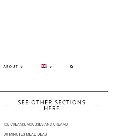
ABOUT
SEE OTHER SECTIONS
HERE
ICE CREAMS, MOUSSES AND CREAMS
30 MINUTES MEAL IDEAS