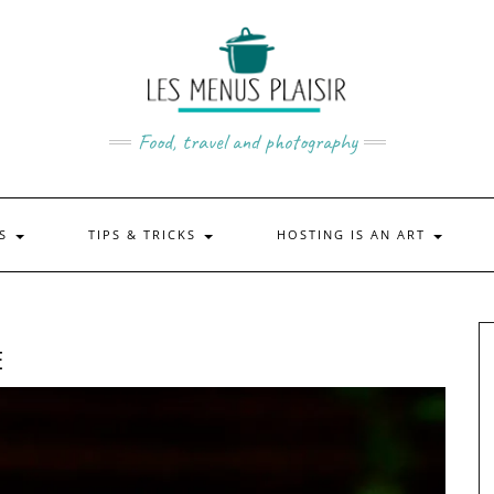
Food, travel and photography
US
TIPS & TRICKS
HOSTING IS AN ART
E