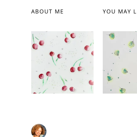
ABOUT ME
YOU MAY L