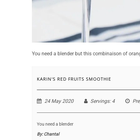
You need a blender but this combinaison of orange
KARIN'S RED FRUITS SMOOTHIE
24 May 2020
Servings
: 4
Pre
You need a blender
By:
Chantal