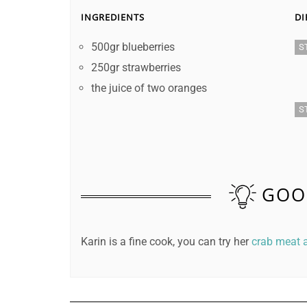
INGREDIENTS
DI
500gr blueberries
S
250gr strawberries
the juice of two oranges
S
GOO
Karin is a fine cook, you can try her
crab meat a