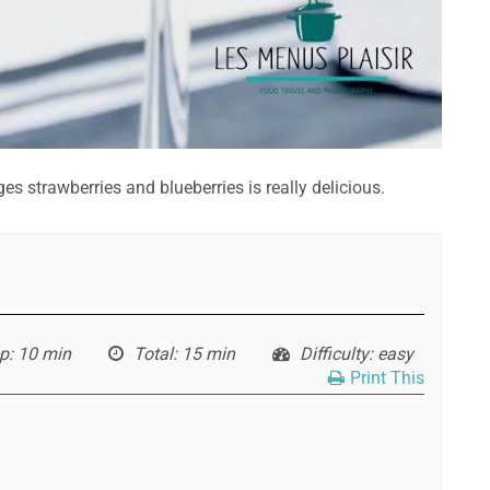
s strawberries and blueberries is really delicious.
p
: 10 min
Total
: 15 min
Difficulty
: easy
Print This