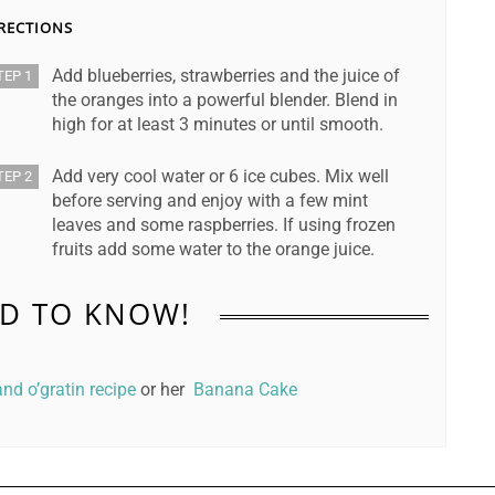
RECTIONS
Add blueberries, strawberries and the juice of
TEP 1
the oranges into a powerful blender. Blend in
high for at least 3 minutes or until smooth.
Add very cool water or 6 ice cubes. Mix well
TEP 2
before serving and enjoy with a few mint
leaves and some raspberries. If using frozen
fruits add some water to the orange juice.
D TO KNOW!
nd o’gratin recipe
or her
Banana Cake