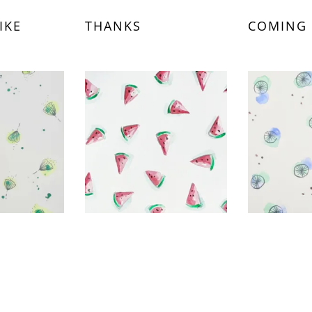
IKE
THANKS
COMING