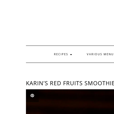
Skip
to
content
RECIPES
VARIOUS MEN
KARIN’S RED FRUITS SMOOTHI