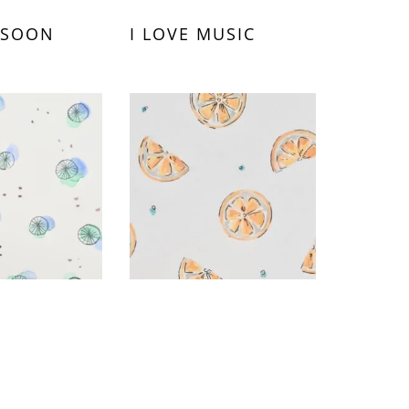
 SOON
I LOVE MUSIC