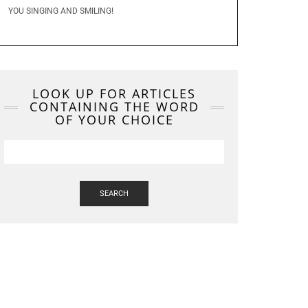
YOU SINGING AND SMILING!
LOOK UP FOR ARTICLES
CONTAINING THE WORD
OF YOUR CHOICE
SEARCH