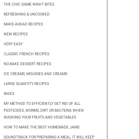
THE CHIC GAME NIGHT BITES
REFRESHING & UNCOOKED
MAKE-AHEAD RECIPES
NEW RECIPES
VERY EASY
CLASSIC FRENCH RECIPES
NO-BAKE DESSERT RECIPES
ICE CREAMS, MOUSSES AND CREAMS
LARGE QUANTITY RECIPES
INDEX
MY METHOD TO EFFICIENTLY GET RID OF ALL
PESTICIDES, WORMS, DIRT OR BACTERIA WHEN
WASHING YOUR FRUITS AND VEGETABLES
HOW TO MAKE THE BEST HOMEMADE JAMS
SOUNDTRACK FOR PREPARING A MEAL. IT WILL KEEP