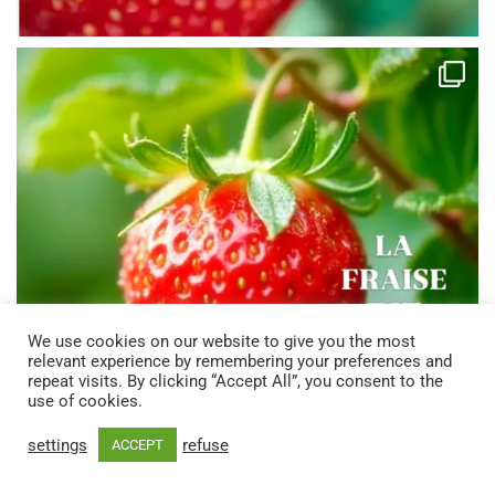
We use cookies on our website to give you the most
relevant experience by remembering your preferences and
repeat visits. By clicking “Accept All”, you consent to the
use of cookies.
settings
refuse
ACCEPT