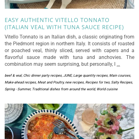
EASY AUTHENTIC VITELLO TONNATO
(ITALIAN VEAL WITH TUNA SAUCE RECIPE)
Vitello Tonnato is an Italian dish, a classic originating from
the Piedmont region in northern Italy. It consists of roasted
or poached veal, thinly sliced, served with capers and a
flavorful sauce made with tuna and anchovies. The
combination may seem surprising, but personally, I
…
beef & veal
,
Chic dinner party recipes
,
JUNE
,
Large quantity recipes
,
Main courses
,
Make-ahead recipes
,
Meat and Poultry
,
new recipes
,
Recipes for two
,
Salty Recipes
,
Spring - Summer
,
Traditional dishes from around the world
,
World cuisine