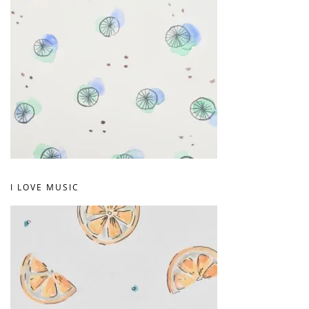
I LOVE MUSIC