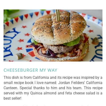
CHEESEBURGER MY WAY
This dish is from California and its recipe was inspired by a
small recipe book I love named: Jordan Feilders’ California
Canteen. Special thanks to him and his team. This recipe
served with my Quinoa almond and feta cheese salad is a
best seller!