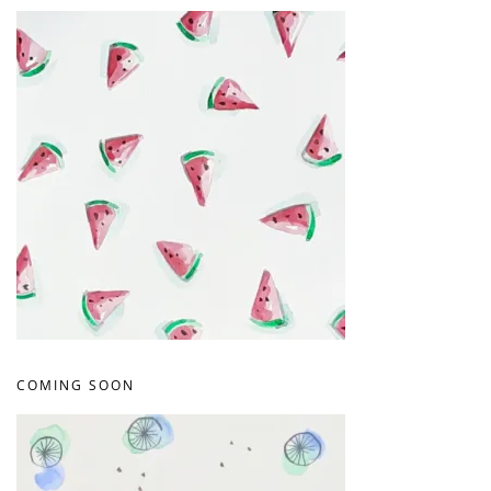
COMING SOON