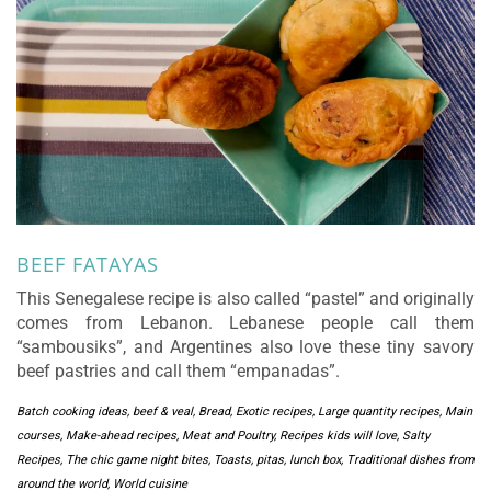
BEEF FATAYAS
This Senegalese recipe is also called “pastel” and originally
comes from Lebanon. Lebanese people call them
“sambousiks”, and Argentines also love these tiny savory
beef pastries and call them “empanadas”.
Batch cooking ideas
,
beef & veal
,
Bread
,
Exotic recipes
,
Large quantity recipes
,
Main
courses
,
Make-ahead recipes
,
Meat and Poultry
,
Recipes kids will love
,
Salty
Recipes
,
The chic game night bites
,
Toasts, pitas, lunch box
,
Traditional dishes from
around the world
,
World cuisine