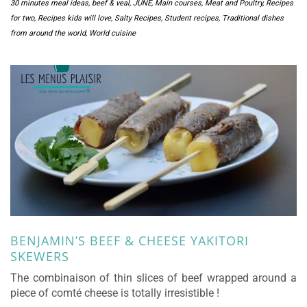
30 minutes meal ideas
,
beef & veal
,
JUNE
,
Main courses
,
Meat and Poultry
,
Recipes
for two
,
Recipes kids will love
,
Salty Recipes
,
Student recipes
,
Traditional dishes
from around the world
,
World cuisine
BENJAMIN’S BEEF & CHEESE YAKITORI
SKEWERS
The combinaison of thin slices of beef wrapped around a
piece of comté cheese is totally irresistible !