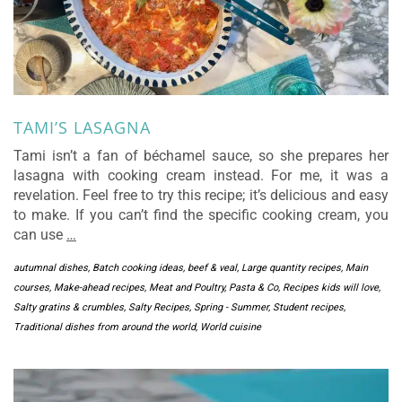
TAMI’S LASAGNA
Tami isn’t a fan of béchamel sauce, so she prepares her
lasagna with cooking cream instead. For me, it was a
revelation. Feel free to try this recipe; it’s delicious and easy
to make. If you can’t find the specific cooking cream, you
can use
…
autumnal dishes
,
Batch cooking ideas
,
beef & veal
,
Large quantity recipes
,
Main
courses
,
Make-ahead recipes
,
Meat and Poultry
,
Pasta & Co
,
Recipes kids will love
,
Salty gratins & crumbles
,
Salty Recipes
,
Spring - Summer
,
Student recipes
,
Traditional dishes from around the world
,
World cuisine