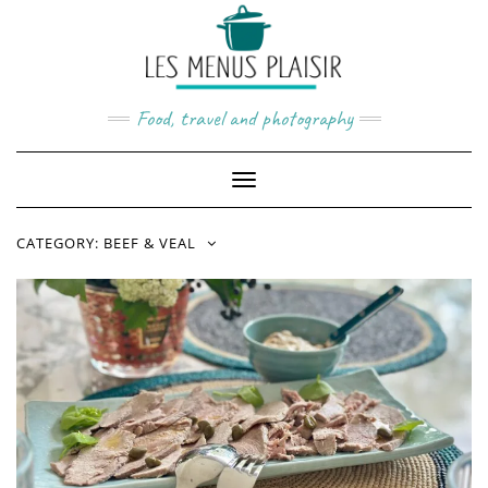
Skip
to
content
Food, travel and photography
Toggle
Navigation
CATEGORY:
BEEF & VEAL