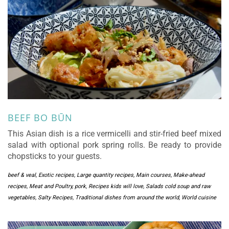
BEEF BO BŪN
This Asian dish is a rice vermicelli and stir-fried beef mixed
salad with optional pork spring rolls. Be ready to provide
chopsticks to your guests.
beef & veal
,
Exotic recipes
,
Large quantity recipes
,
Main courses
,
Make-ahead
recipes
,
Meat and Poultry
,
pork
,
Recipes kids will love
,
Salads cold soup and raw
vegetables
,
Salty Recipes
,
Traditional dishes from around the world
,
World cuisine