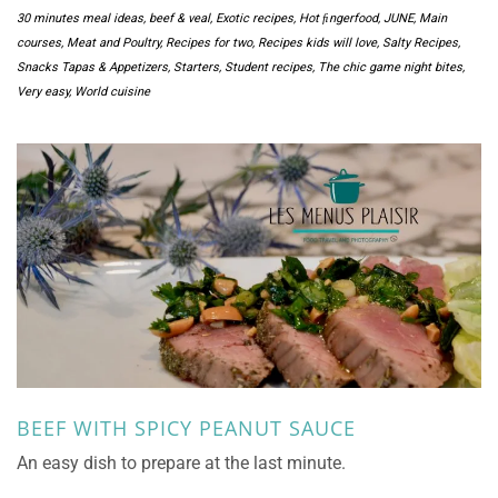
30 minutes meal ideas
,
beef & veal
,
Exotic recipes
,
Hot ﬁngerfood
,
JUNE
,
Main
courses
,
Meat and Poultry
,
Recipes for two
,
Recipes kids will love
,
Salty Recipes
,
Snacks Tapas & Appetizers
,
Starters
,
Student recipes
,
The chic game night bites
,
Very easy
,
World cuisine
BEEF WITH SPICY PEANUT SAUCE
An easy dish to prepare at the last minute.