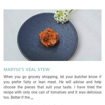
MARYSE’S VEAL STEW
When you go grocery shopping, let your butcher know if
you prefer fatty or lean meat. He will advise and help
choose the pieces that suit your taste. I have tried the
recipe with only one can of tomatoes and it was delicious
too. Better if the
…