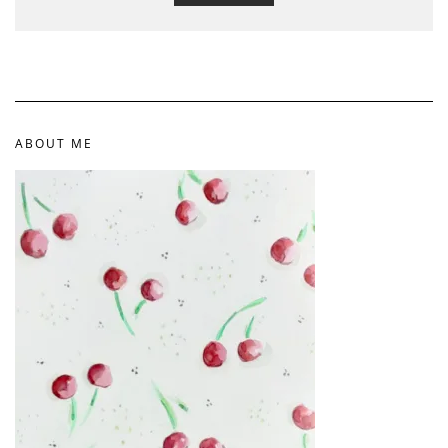
ABOUT ME