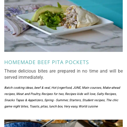
HOMEMADE BEEF PITA POCKETS
These delicious bites are prepared in no time and will be
served immediately.
Batch cooking ideas
,
beef & veal
,
Hot ﬁngerfood
,
JUNE
,
Main courses
,
Make-ahead
recipes
,
Meat and Poultry
,
Recipes for two
,
Recipes kids will love
,
Salty Recipes
,
Snacks Tapas & Appetizers
,
Spring - Summer
,
Starters
,
Student recipes
,
The chic
game night bites
,
Toasts, pitas, lunch box
,
Very easy
,
World cuisine