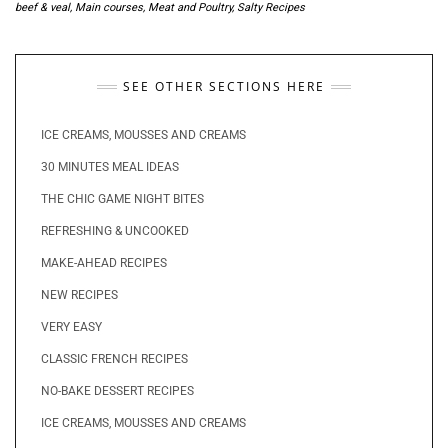
beef & veal
,
Main courses
,
Meat and Poultry
,
Salty Recipes
SEE OTHER SECTIONS HERE
ICE CREAMS, MOUSSES AND CREAMS
30 MINUTES MEAL IDEAS
THE CHIC GAME NIGHT BITES
REFRESHING & UNCOOKED
MAKE-AHEAD RECIPES
NEW RECIPES
VERY EASY
CLASSIC FRENCH RECIPES
NO-BAKE DESSERT RECIPES
ICE CREAMS, MOUSSES AND CREAMS