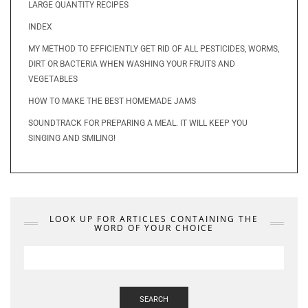
LARGE QUANTITY RECIPES
INDEX
MY METHOD TO EFFICIENTLY GET RID OF ALL PESTICIDES, WORMS,
DIRT OR BACTERIA WHEN WASHING YOUR FRUITS AND
VEGETABLES
HOW TO MAKE THE BEST HOMEMADE JAMS
SOUNDTRACK FOR PREPARING A MEAL. IT WILL KEEP YOU
SINGING AND SMILING!
LOOK UP FOR ARTICLES CONTAINING THE
WORD OF YOUR CHOICE
SEARCH