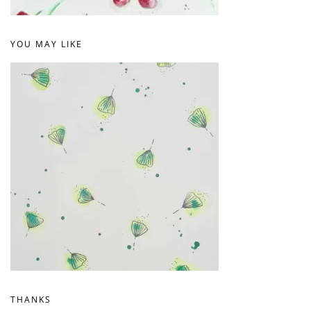
YOU MAY LIKE
THANKS