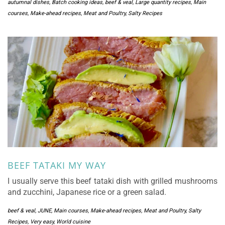
autumnal dishes
,
Batch cooking ideas
,
beef & veal
,
Large quantity recipes
,
Main
courses
,
Make-ahead recipes
,
Meat and Poultry
,
Salty Recipes
BEEF TATAKI MY WAY
I usually serve this beef tataki dish with grilled mushrooms
and zucchini, Japanese rice or a green salad.
beef & veal
,
JUNE
,
Main courses
,
Make-ahead recipes
,
Meat and Poultry
,
Salty
Recipes
,
Very easy
,
World cuisine