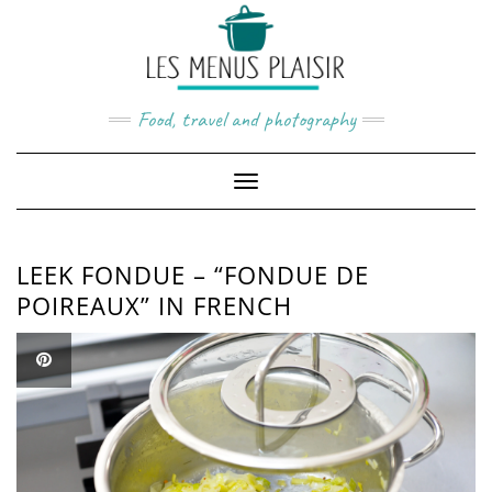
Skip
to
content
Food, travel and photography
Toggle
Navigation
LEEK FONDUE – “FONDUE DE
POIREAUX” IN FRENCH