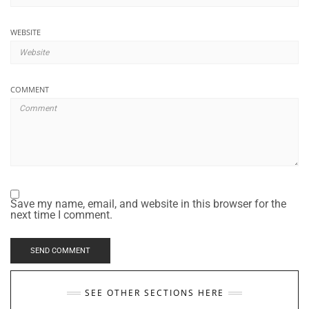
WEBSITE
COMMENT
Save my name, email, and website in this browser for the
next time I comment.
SEE OTHER SECTIONS HERE