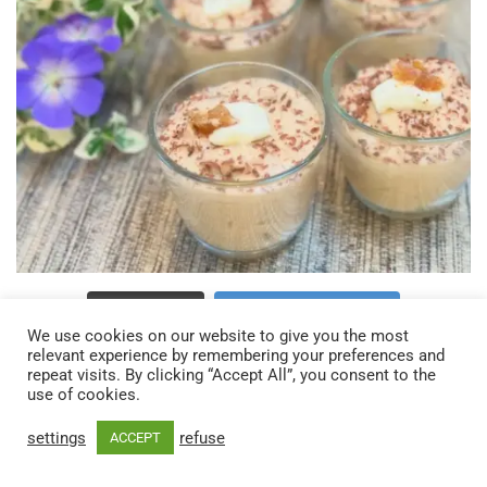
Charger plus…
Suivez sur Instagram
We use cookies on our website to give you the most
relevant experience by remembering your preferences and
repeat visits. By clicking “Accept All”, you consent to the
use of cookies.
settings
refuse
ACCEPT