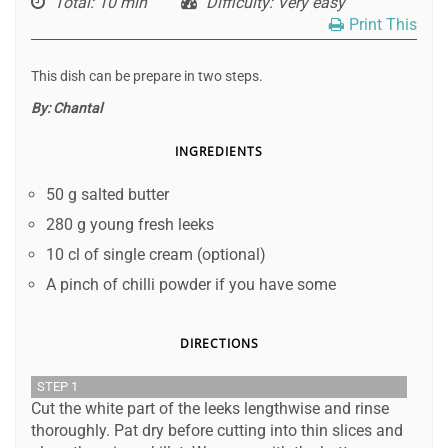
Total
: 10 min
Difficulty
: Very easy
Print This
This dish can be prepare in two steps.
By:
Chantal
INGREDIENTS
50 g salted butter
280 g young fresh leeks
10 cl of single cream (optional)
A pinch of chilli powder if you have some
DIRECTIONS
STEP 1
Cut the white part of the leeks lengthwise and rinse
thoroughly. Pat dry before cutting into thin slices and