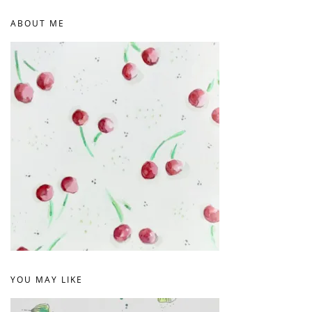
ABOUT ME
YOU MAY LIKE