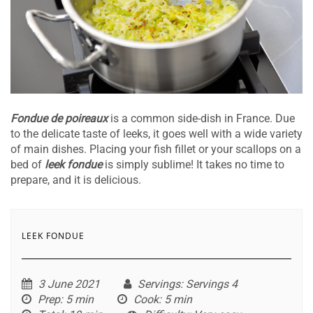
Fondue de poireaux
is a common side-dish in France. Due
to the delicate taste of leeks, it goes well with a wide variety
of main dishes. Placing your fish fillet or your scallops on a
bed of
leek fondue
is simply sublime! It takes no time to
prepare, and it is delicious.
LEEK FONDUE
3 June 2021
Servings
: Servings 4
Prep
: 5 min
Cook
: 5 min