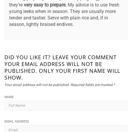
they’re
very easy to prepare.
My advice is to use fresh
young leeks when in season. They are usually more
tender and tastier. Serve with plain rice and, if in
season, lightly braised endives.
DID YOU LIKE IT? LEAVE YOUR COMMENT
YOUR EMAIL ADDRESS WILL NOT BE
PUBLISHED. ONLY YOUR FIRST NAME WILL
SHOW.
Your email address will not be published.
Required fields are marked
*
NAME
EMAIL ADDRESS