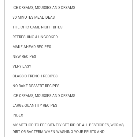
ICE CREAMS, MOUSSES AND CREAMS
30 MINUTES MEAL IDEAS
THE CHIC GAME NIGHT BITES
REFRESHING & UNCOOKED
MAKE-AHEAD RECIPES
NEW RECIPES
VERY EASY
CLASSIC FRENCH RECIPES
NO-BAKE DESSERT RECIPES
ICE CREAMS, MOUSSES AND CREAMS
LARGE QUANTITY RECIPES
INDEX
MY METHOD TO EFFICIENTLY GET RID OF ALL PESTICIDES, WORMS,
DIRT OR BACTERIA WHEN WASHING YOUR FRUITS AND