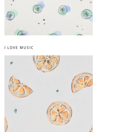
I LOVE MUSIC