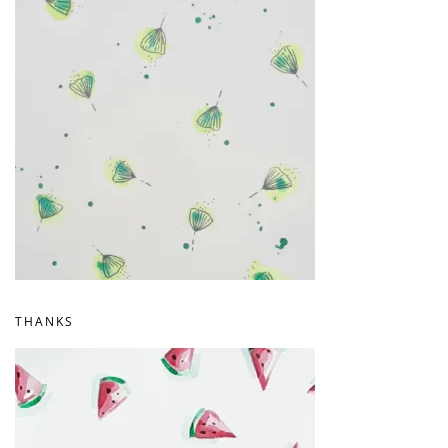
THANKS