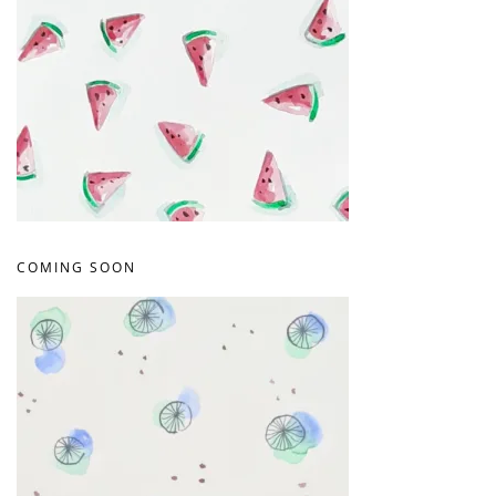
COMING SOON