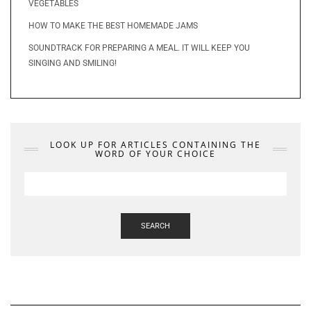
VEGETABLES
HOW TO MAKE THE BEST HOMEMADE JAMS
SOUNDTRACK FOR PREPARING A MEAL. IT WILL KEEP YOU
SINGING AND SMILING!
LOOK UP FOR ARTICLES CONTAINING THE
WORD OF YOUR CHOICE
SEARCH