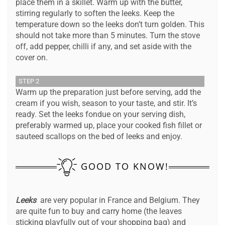
place them in a skillet. Warm up with the butter,
stirring regularly to soften the leeks. Keep the
temperature down so the leeks don’t turn golden. This
should not take more than 5 minutes. Turn the stove
off, add pepper, chilli if any, and set aside with the
cover on.
STEP 2
Warm up the preparation just before serving, add the
cream if you wish, season to your taste, and stir. It’s
ready. Set the leeks fondue on your serving dish,
preferably warmed up, place your cooked fish fillet or
sauteed scallops on the bed of leeks and enjoy.
GOOD TO KNOW!
Leeks
are very popular in France and Belgium. They
are quite fun to buy and carry home (the leaves
sticking playfully out of your shopping bag) and