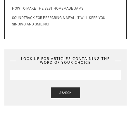
HOW TO MAKE THE BEST HOMEMADE JAMS
SOUNDTRACK FOR PREPARING A MEAL. IT WILL KEEP YOU
SINGING AND SMILING!
LOOK UP FOR ARTICLES CONTAINING THE
WORD OF YOUR CHOICE
SEARCH