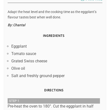
Adapt the heat level and the cooking time as the eggplant’s
flavour tastes best when well done.
By:
Chantal
INGREDIENTS
Eggplant
Tomato sauce
Grated Swiss cheese
Olive oil
Salt and freshly ground pepper
DIRECTIONS
STEP 1
Pre-heat the oven to 180°. Cut the eggplant in half