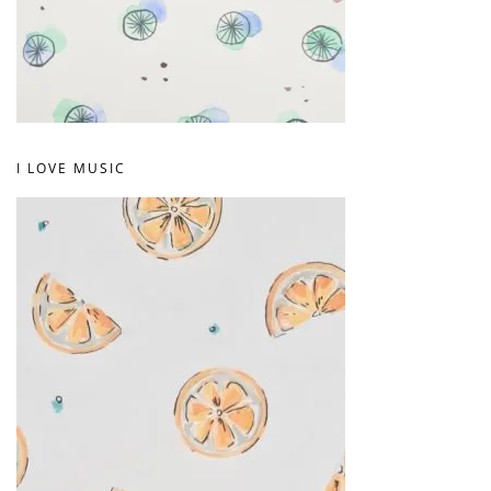
I LOVE MUSIC