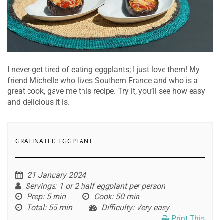
I never get tired of eating eggplants; I just love them! My
friend Michelle who lives Southern France and who is a
great cook, gave me this recipe. Try it, you’ll see how easy
and delicious it is.
GRATINATED EGGPLANT
21 January 2024
Servings
: 1 or 2 half eggplant per person
Prep
: 5 min
Cook
: 50 min
Total
: 55 min
Difficulty
: Very easy
Print This