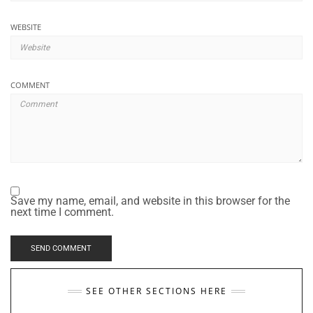
WEBSITE
COMMENT
Save my name, email, and website in this browser for the
next time I comment.
SEE OTHER SECTIONS HERE