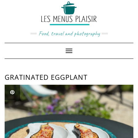
Skip
to
content
Food, travel and photography
Toggle
Navigation
GRATINATED EGGPLANT