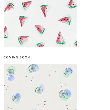
COMING SOON