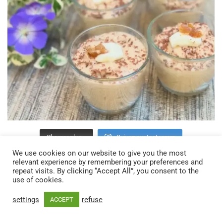
Charger plus…
Suivez sur Instagram
We use cookies on our website to give you the most
relevant experience by remembering your preferences and
repeat visits. By clicking “Accept All”, you consent to the
use of cookies.
settings
refuse
ACCEPT