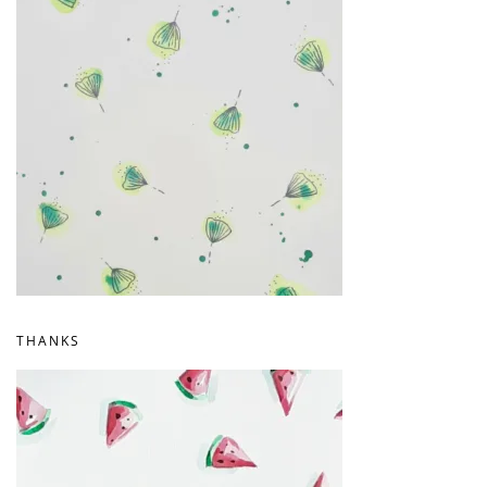
THANKS