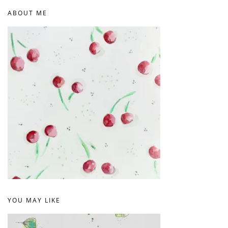
ABOUT ME
YOU MAY LIKE