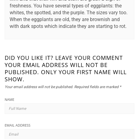
freshness. You have several types of eggplants: the
whites, the spotted, and the purple. The sizes vary too.
When the eggplants are old, they are brownish and
with dark spots which indicate they are starting to rot.
DID YOU LIKE IT? LEAVE YOUR COMMENT
YOUR EMAIL ADDRESS WILL NOT BE
PUBLISHED. ONLY YOUR FIRST NAME WILL
SHOW.
Your email address will not be published.
Required fields are marked
*
NAME
EMAIL ADDRESS