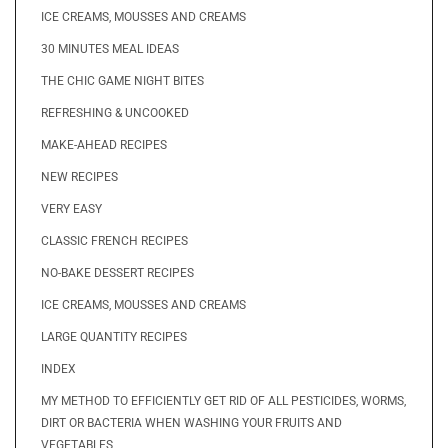
ICE CREAMS, MOUSSES AND CREAMS
30 MINUTES MEAL IDEAS
THE CHIC GAME NIGHT BITES
REFRESHING & UNCOOKED
MAKE-AHEAD RECIPES
NEW RECIPES
VERY EASY
CLASSIC FRENCH RECIPES
NO-BAKE DESSERT RECIPES
ICE CREAMS, MOUSSES AND CREAMS
LARGE QUANTITY RECIPES
INDEX
MY METHOD TO EFFICIENTLY GET RID OF ALL PESTICIDES, WORMS,
DIRT OR BACTERIA WHEN WASHING YOUR FRUITS AND
VEGETABLES