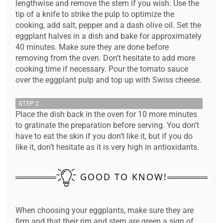
lengthwise and remove the stem if you wish. Use the
tip of a knife to strike the pulp to optimize the
cooking, add salt, pepper and a dash olive oil. Set the
eggplant halves in a dish and bake for approximately
40 minutes. Make sure they are done before
removing from the oven. Don’t hesitate to add more
cooking time if necessary. Pour the tomato sauce
over the eggplant pulp and top up with Swiss cheese.
STEP 2
Place the dish back in the oven for 10 more minutes
to gratinate the preparation before serving. You don’t
have to eat the skin if you don’t like it, but if you do
like it, don’t hesitate as it is very high in antioxidants.
GOOD TO KNOW!
When choosing your eggplants, make sure they are
firm and that their rim and stem are green a sign of