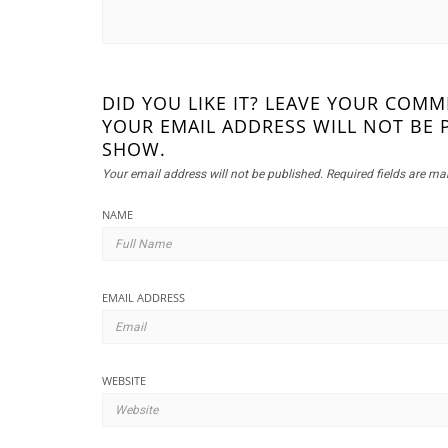
DID YOU LIKE IT? LEAVE YOUR COM
YOUR EMAIL ADDRESS WILL NOT BE 
SHOW.
Your email address will not be published.
Required fields are m
NAME
EMAIL ADDRESS
WEBSITE