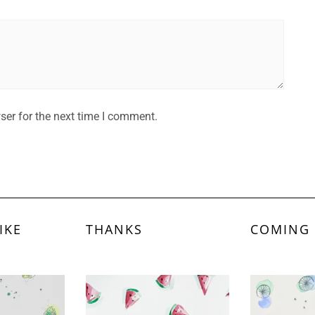
ser for the next time I comment.
IKE
THANKS
COMING