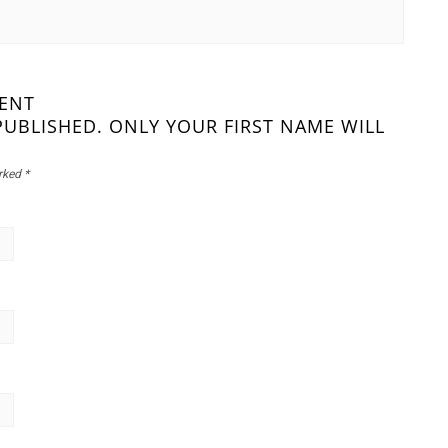
MENT
PUBLISHED. ONLY YOUR FIRST NAME WILL
arked
*