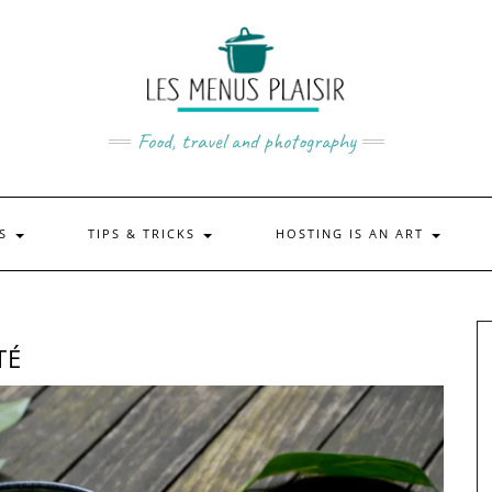
Food, travel and photography
US
TIPS & TRICKS
HOSTING IS AN ART
TÉ