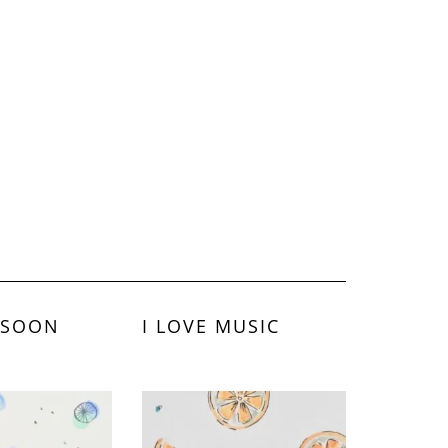
 SOON
I LOVE MUSIC