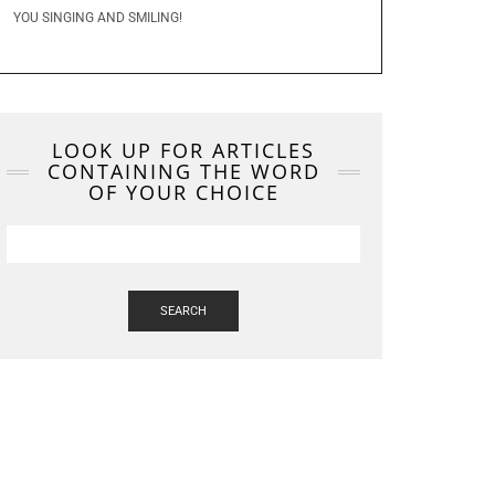
YOU SINGING AND SMILING!
LOOK UP FOR ARTICLES
CONTAINING THE WORD
OF YOUR CHOICE
SEARCH