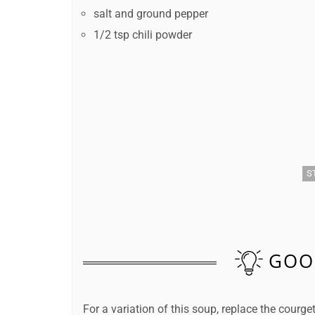
salt and ground pepper
1/2 tsp chili powder
S
GOO
For a variation of this soup, replace the courg