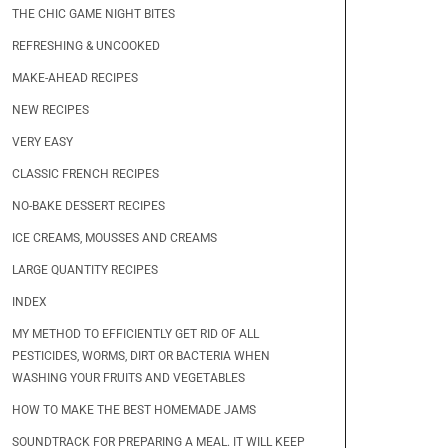
THE CHIC GAME NIGHT BITES
REFRESHING & UNCOOKED
MAKE-AHEAD RECIPES
NEW RECIPES
VERY EASY
CLASSIC FRENCH RECIPES
NO-BAKE DESSERT RECIPES
ICE CREAMS, MOUSSES AND CREAMS
LARGE QUANTITY RECIPES
INDEX
MY METHOD TO EFFICIENTLY GET RID OF ALL
PESTICIDES, WORMS, DIRT OR BACTERIA WHEN
WASHING YOUR FRUITS AND VEGETABLES
HOW TO MAKE THE BEST HOMEMADE JAMS
SOUNDTRACK FOR PREPARING A MEAL. IT WILL KEEP