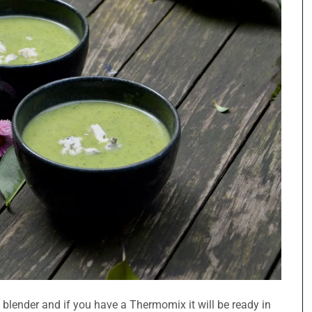
a blender and if you have a Thermomix it will be ready in