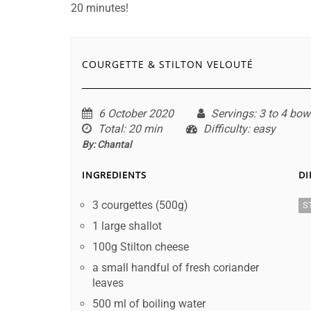
20 minutes!
COURGETTE & STILTON VELOUTÉ
6 October 2020
Servings
: 3 to 4 bow
Total
: 20 min
Difficulty
: easy
By:
Chantal
INGREDIENTS
DI
3 courgettes (500g)
S
1 large shallot
100g Stilton cheese
a small handful of fresh coriander
leaves
500 ml of boiling water