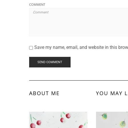
COMMENT
Save my name, email, and website in this brow
ABOUT ME
YOU MAY L