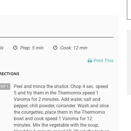
ls
Prep
: 5 min
Cook
: 12 min
Print This
RECTIONS
Peel and mince the shallot. Chop 4 sec. speed
TEP 1
5 and fry them in the Thermomix speed 1
Varoma for 2 minutes. Add water, salt and
pepper, chili powder, coriander. Wash and slice
the courgettes, place them in the Thermomix
bowl and cook speed 1 Varoma for 12
minutes. Mix the vegetable with the soup,