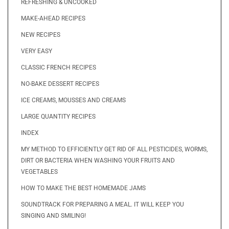
REFRESHING & UNCOOKED
MAKE-AHEAD RECIPES
NEW RECIPES
VERY EASY
CLASSIC FRENCH RECIPES
NO-BAKE DESSERT RECIPES
ICE CREAMS, MOUSSES AND CREAMS
LARGE QUANTITY RECIPES
INDEX
MY METHOD TO EFFICIENTLY GET RID OF ALL PESTICIDES, WORMS,
DIRT OR BACTERIA WHEN WASHING YOUR FRUITS AND
VEGETABLES
HOW TO MAKE THE BEST HOMEMADE JAMS
SOUNDTRACK FOR PREPARING A MEAL. IT WILL KEEP YOU
SINGING AND SMILING!