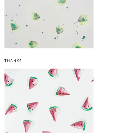
THANKS