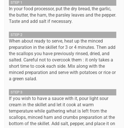
STEP 1
In your food processor, put the dry bread, the garlic,
the butter, the ham, the parsley leaves and the pepper.
Taste and add salt if necessary.
STEP 2
When about ready to serve, heat up the minced
preparation in the skillet for 3 or 4 minutes. Then add
the scallops you have previously rinsed, dried, and
salted. Careful not to overcook them : it only takes a
short time to cook each side. Mix along with the
minced preparation and serve with potatoes or rice or
a green salad.
STEP 3
If you wish to have a sauce with it, pour light sour
cream in the skillet and let it cook at warm
temperature while gathering what is left from the
scallops, minced ham and crumbs preparation at the
bottom of the skillet. Add salt, pepper, and place it on