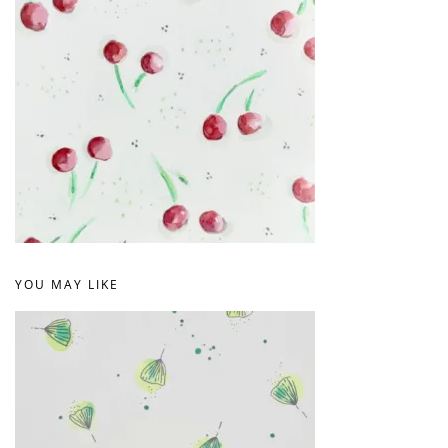
YOU MAY LIKE