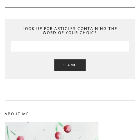
LOOK UP FOR ARTICLES CONTAINING THE
WORD OF YOUR CHOICE
SEARCH
ABOUT ME