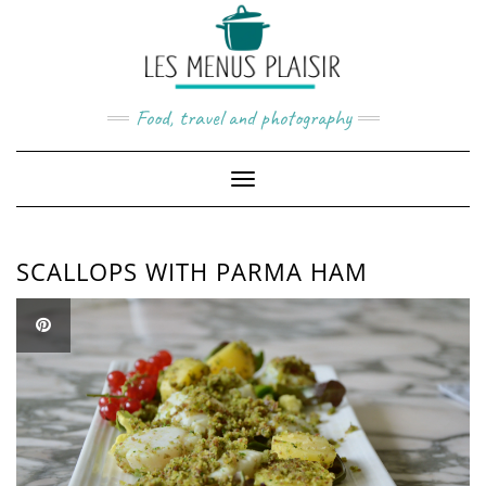
Skip
to
content
Food, travel and photography
Toggle
Navigation
SCALLOPS WITH PARMA HAM