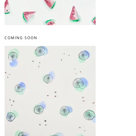
COMING SOON