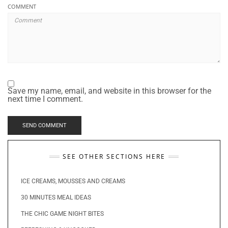
COMMENT
Save my name, email, and website in this browser for the
next time I comment.
SEE OTHER SECTIONS HERE
ICE CREAMS, MOUSSES AND CREAMS
30 MINUTES MEAL IDEAS
THE CHIC GAME NIGHT BITES