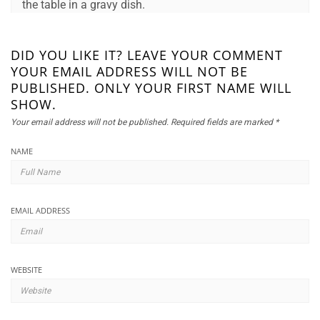
the table in a gravy dish.
DID YOU LIKE IT? LEAVE YOUR COMMENT
YOUR EMAIL ADDRESS WILL NOT BE
PUBLISHED. ONLY YOUR FIRST NAME WILL
SHOW.
Your email address will not be published.
Required fields are marked
*
NAME
EMAIL ADDRESS
WEBSITE