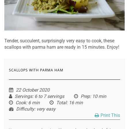
Tender, succulent, surprisingly very easy to cook, these
scallops with parma ham are ready in 15 minutes. Enjoy!
SCALLOPS WITH PARMA HAM
22 October 2020
Servings
: 6 to 7 servings
Prep
: 10 min
Cook
: 6 min
Total
: 16 min
Difficulty
: very easy
Print This