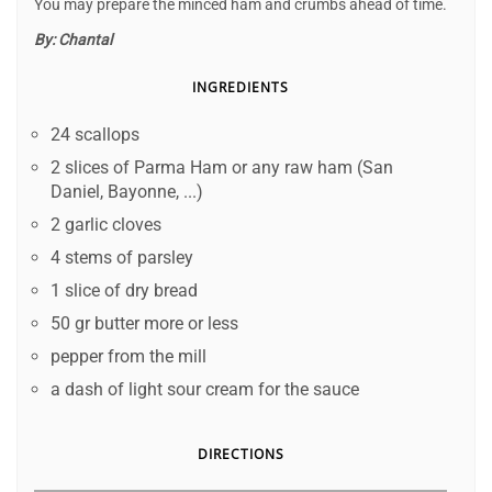
You may prepare the minced ham and crumbs ahead of time.
By:
Chantal
INGREDIENTS
24 scallops
2 slices of Parma Ham or any raw ham (San
Daniel, Bayonne, ...)
2 garlic cloves
4 stems of parsley
1 slice of dry bread
50 gr butter more or less
pepper from the mill
a dash of light sour cream for the sauce
DIRECTIONS