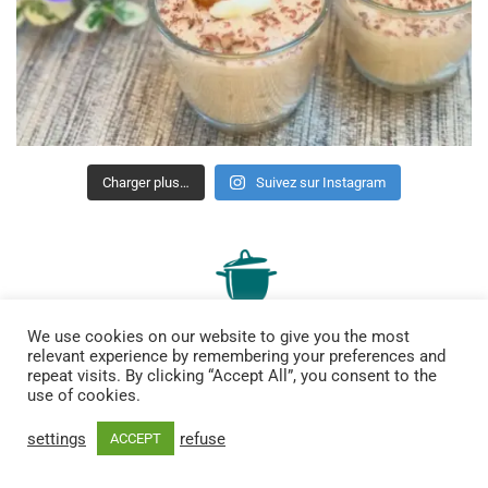
Charger plus…
Suivez sur Instagram
We use cookies on our website to give you the most
relevant experience by remembering your preferences and
repeat visits. By clicking “Accept All”, you consent to the
use of cookies.
site bilingue de recettes gourmandes, de bons plans et bien
settings
refuse
ACCEPT
plus encore
Contact me :
lesmenusplaisir@gmail.com