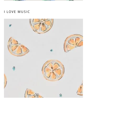
I LOVE MUSIC