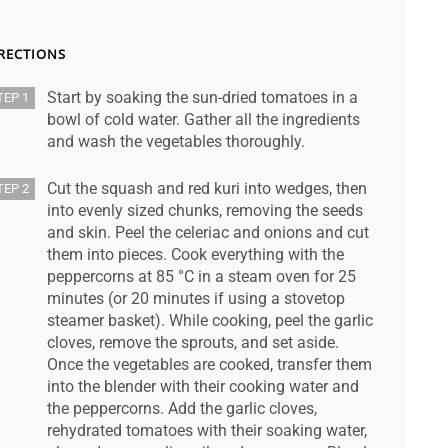
RECTIONS
Start by soaking the sun-dried tomatoes in a
TEP 1
bowl of cold water. Gather all the ingredients
and wash the vegetables thoroughly.
Cut the squash and red kuri into wedges, then
TEP 2
into evenly sized chunks, removing the seeds
and skin. Peel the celeriac and onions and cut
them into pieces. Cook everything with the
peppercorns at 85 °C in a steam oven for 25
minutes (or 20 minutes if using a stovetop
steamer basket). While cooking, peel the garlic
cloves, remove the sprouts, and set aside.
Once the vegetables are cooked, transfer them
into the blender with their cooking water and
the peppercorns. Add the garlic cloves,
rehydrated tomatoes with their soaking water,