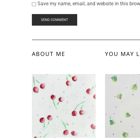
Save my name, email, and website in this brow
ABOUT ME
YOU MAY L