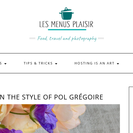
Food, travel and photography
US
TIPS & TRICKS
HOSTING IS AN ART
N THE STYLE OF POL GRÉGOIRE