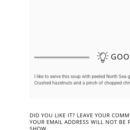
GOO
I like to serve this soup with peeled North Sea
Crushed hazelnuts and a pinch of chopped chive
DID YOU LIKE IT? LEAVE YOUR COM
YOUR EMAIL ADDRESS WILL NOT BE 
SHOW.