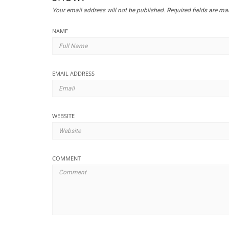
Your email address will not be published.
Required fields are m
NAME
EMAIL ADDRESS
WEBSITE
COMMENT