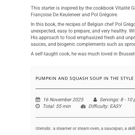
This starter is inspired by the cookbook Vitalité 
Françoise De Keuleneer and Pol Grégoire.
In this book, the recipes of Belgian chef Pol Grég
unexpected, easy to prepare, and very healthy. Wit
His approach to food emphasized fresh and unpr
sauces, and biogenic complements such as spro
A self-taught cook, he was much loved in Brussels 
PUMPKIN AND SQUASH SOUP IN THE STYLE
16 November 2025
Servings
: 8 - 10
Total
: 55 min
Difficulty
: EASY
Utensils : a steamer or steam oven, a saucepan, a skil