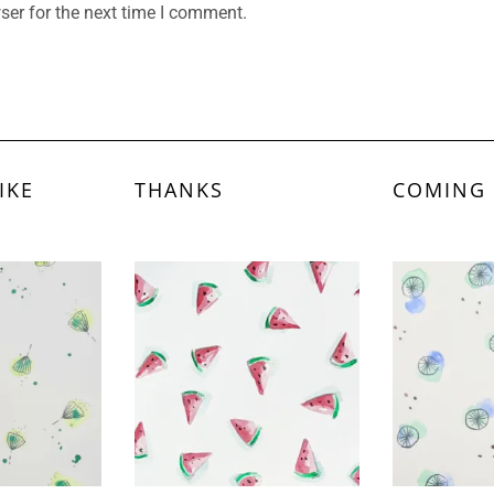
ser for the next time I comment.
IKE
THANKS
COMING