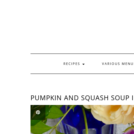
Skip
to
content
RECIPES
VARIOUS MEN
PUMPKIN AND SQUASH SOUP I