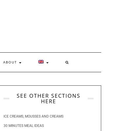
ABOUT
SEE OTHER SECTIONS
HERE
ICE CREAMS, MOUSSES AND CREAMS
30 MINUTES MEAL IDEAS