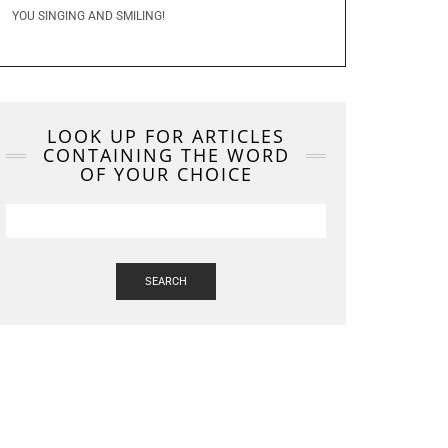
YOU SINGING AND SMILING!
LOOK UP FOR ARTICLES
CONTAINING THE WORD
OF YOUR CHOICE
SEARCH