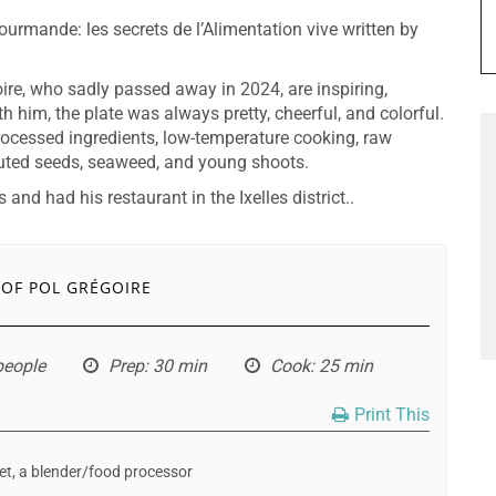
Gourmande: les secrets de l’Alimentation vive written by
oire, who sadly passed away in 2024, are inspiring,
h him, the plate was always pretty, cheerful, and colorful.
ocessed ingredients, low-temperature cooking, raw
uted seeds, seaweed, and young shoots.
and had his restaurant in the Ixelles district..
 OF POL GRÉGOIRE
 people
Prep
: 30 min
Cook
: 25 min
Print This
let, a blender/food processor