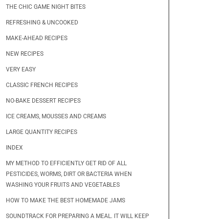
THE CHIC GAME NIGHT BITES
REFRESHING & UNCOOKED
MAKE-AHEAD RECIPES
NEW RECIPES
VERY EASY
CLASSIC FRENCH RECIPES
NO-BAKE DESSERT RECIPES
ICE CREAMS, MOUSSES AND CREAMS
LARGE QUANTITY RECIPES
INDEX
MY METHOD TO EFFICIENTLY GET RID OF ALL
PESTICIDES, WORMS, DIRT OR BACTERIA WHEN
WASHING YOUR FRUITS AND VEGETABLES
HOW TO MAKE THE BEST HOMEMADE JAMS
SOUNDTRACK FOR PREPARING A MEAL. IT WILL KEEP