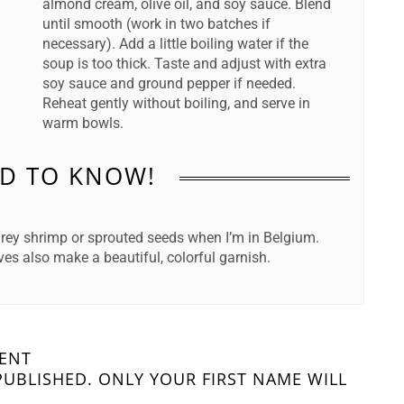
almond cream, olive oil, and soy sauce. Blend
until smooth (work in two batches if
necessary). Add a little boiling water if the
soup is too thick. Taste and adjust with extra
soy sauce and ground pepper if needed.
Reheat gently without boiling, and serve in
warm bowls.
D TO KNOW!
 grey shrimp or sprouted seeds when I’m in Belgium.
s also make a beautiful, colorful garnish.
MENT
PUBLISHED. ONLY YOUR FIRST NAME WILL