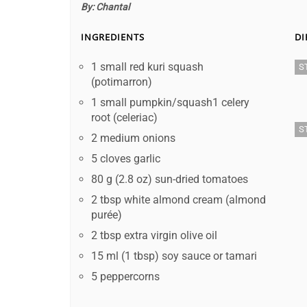
By:
Chantal
INGREDIENTS
DI
1 small red kuri squash
S
(potimarron)
1 small pumpkin/squash1 celery
root (celeriac)
S
2 medium onions
5 cloves garlic
80 g (2.8 oz) sun-dried tomatoes
2 tbsp white almond cream (almond
purée)
2 tbsp extra virgin olive oil
15 ml (1 tbsp) soy sauce or tamari
5 peppercorns