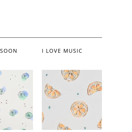
 SOON
I LOVE MUSIC