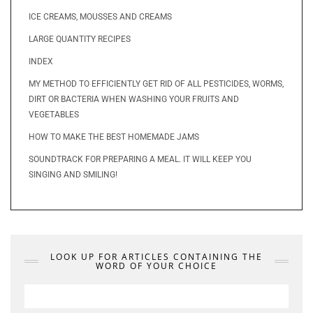
ICE CREAMS, MOUSSES AND CREAMS
LARGE QUANTITY RECIPES
INDEX
MY METHOD TO EFFICIENTLY GET RID OF ALL PESTICIDES, WORMS,
DIRT OR BACTERIA WHEN WASHING YOUR FRUITS AND
VEGETABLES
HOW TO MAKE THE BEST HOMEMADE JAMS
SOUNDTRACK FOR PREPARING A MEAL. IT WILL KEEP YOU
SINGING AND SMILING!
LOOK UP FOR ARTICLES CONTAINING THE
WORD OF YOUR CHOICE