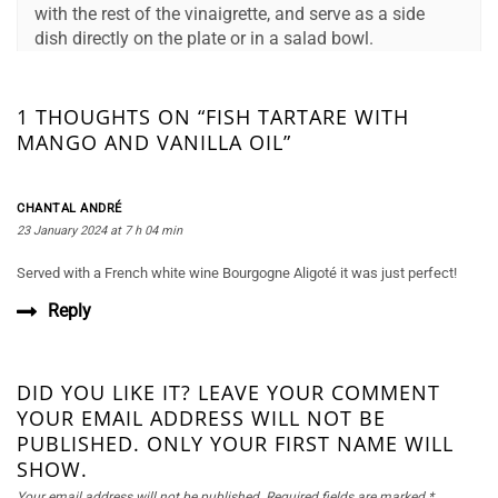
with the rest of the vinaigrette, and serve as a side
dish directly on the plate or in a salad bowl.
1 THOUGHTS ON “FISH TARTARE WITH
MANGO AND VANILLA OIL”
CHANTAL ANDRÉ
23 January 2024 at 7 h 04 min
Served with a French white wine Bourgogne Aligoté it was just perfect!
Reply
DID YOU LIKE IT? LEAVE YOUR COMMENT
YOUR EMAIL ADDRESS WILL NOT BE
PUBLISHED. ONLY YOUR FIRST NAME WILL
SHOW.
Your email address will not be published.
Required fields are marked
*