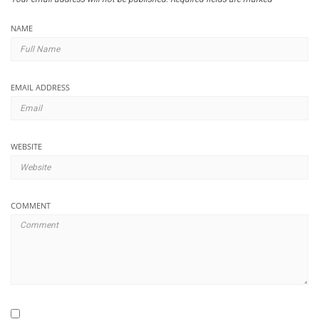
NAME
EMAIL ADDRESS
WEBSITE
COMMENT