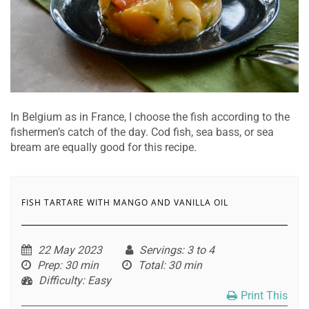
In Belgium as in France, I choose the fish according to the
fishermen’s catch of the day. Cod fish, sea bass, or sea
bream are equally good for this recipe.
FISH TARTARE WITH MANGO AND VANILLA OIL
22 May 2023
Servings
: 3 to 4
Prep
: 30 min
Total
: 30 min
Difficulty
: Easy
Print This