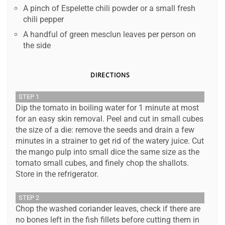
A pinch of Espelette chili powder or a small fresh
chili pepper
A handful of green mesclun leaves per person on
the side
DIRECTIONS
STEP 1
Dip the tomato in boiling water for 1 minute at most
for an easy skin removal. Peel and cut in small cubes
the size of a die: remove the seeds and drain a few
minutes in a strainer to get rid of the watery juice. Cut
the mango pulp into small dice the same size as the
tomato small cubes, and finely chop the shallots.
Store in the refrigerator.
STEP 2
Chop the washed coriander leaves, check if there are
no bones left in the fish fillets before cutting them in