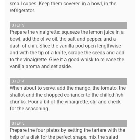
small cubes. Keep them covered in a bowl, in the
refrigerator.
STEP 3
Prepare the vinaigrette: squeeze the lemon juice in a
bowl, add the olive oil, the salt and pepper, and a
dash of chili. Slice the vanilla pod open lengthwise
and with the tip of a knife, scrape the seeds and add
to the vinaigrette. Give it a good whisk to release the
vanilla aroma and set aside.
STEP 4
When about to serve, add the mango, the tomato, the
shallot and the chopped coriander to the chilled fish
chunks. Pour a bit of the vinaigrette, stir and check
for the seasoning.
STEP 5
Prepare the four plates by setting the tartare with the
help of a disk for the perfect shape, mix the salad