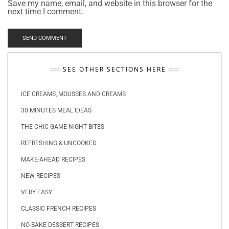
Save my name, email, and website in this browser for the
next time I comment.
SEE OTHER SECTIONS HERE
ICE CREAMS, MOUSSES AND CREAMS
30 MINUTES MEAL IDEAS
THE CHIC GAME NIGHT BITES
REFRESHING & UNCOOKED
MAKE-AHEAD RECIPES
NEW RECIPES
VERY EASY
CLASSIC FRENCH RECIPES
NO-BAKE DESSERT RECIPES