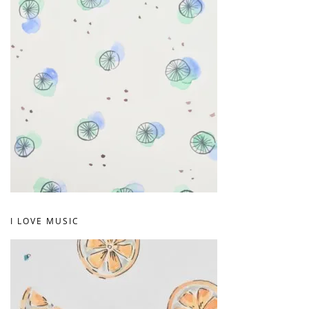
I LOVE MUSIC