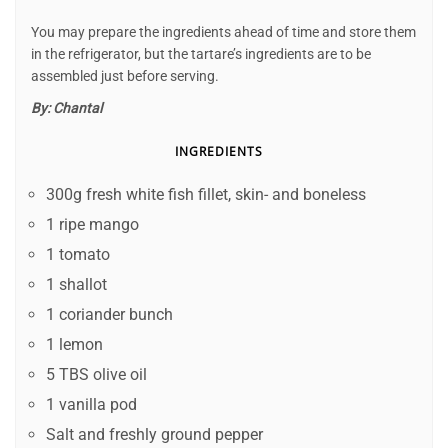
You may prepare the ingredients ahead of time and store them
in the refrigerator, but the tartare’s ingredients are to be
assembled just before serving.
By:
Chantal
INGREDIENTS
300g fresh white fish fillet, skin- and boneless
1 ripe mango
1 tomato
1 shallot
1 coriander bunch
1 lemon
5 TBS olive oil
1 vanilla pod
Salt and freshly ground pepper