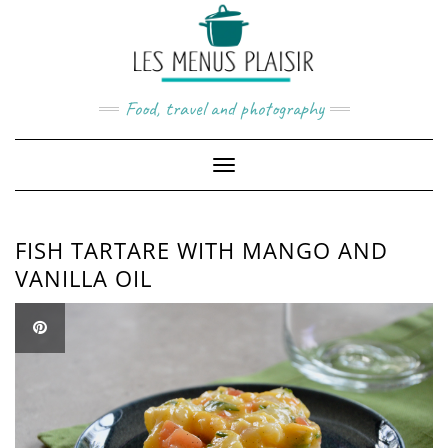
Skip
to
content
Food, travel and photography
Toggle
Navigation
FISH TARTARE WITH MANGO AND
VANILLA OIL