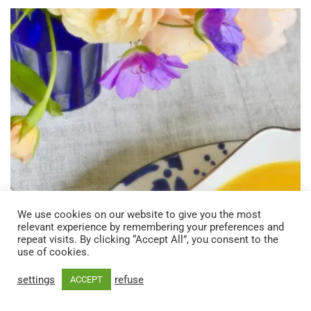
We use cookies on our website to give you the most
relevant experience by remembering your preferences and
repeat visits. By clicking “Accept All”, you consent to the
use of cookies.
settings
refuse
ACCEPT