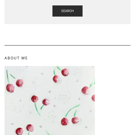
SEARCH
ABOUT ME