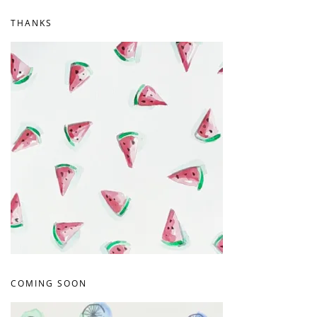
THANKS
COMING SOON