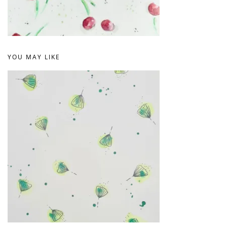
YOU MAY LIKE